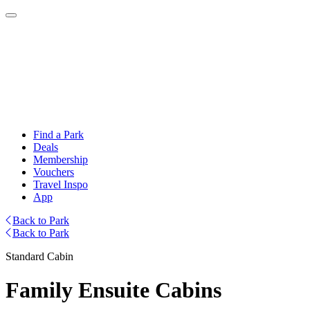
Find a Park
Deals
Membership
Vouchers
Travel Inspo
App
Back to Park
Back to Park
Standard Cabin
Family Ensuite Cabins