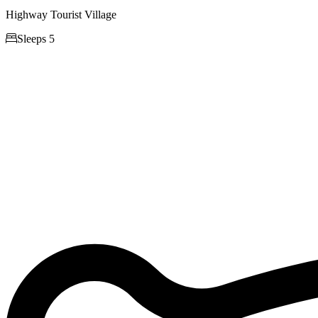
Highway Tourist Village

Sleeps 5