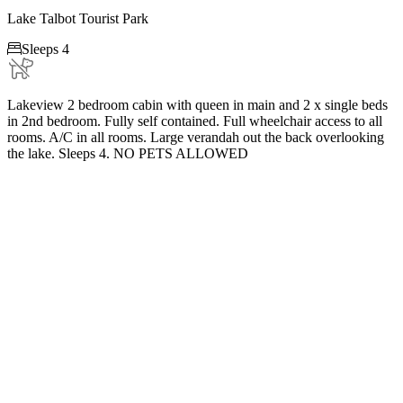
Lake Talbot Tourist Park

Sleeps 4
Lakeview 2 bedroom cabin with queen in main and 2 x single beds
in 2nd bedroom. Fully self contained. Full wheelchair access to all
rooms. A/C in all rooms. Large verandah out the back overlooking
the lake. Sleeps 4. NO PETS ALLOWED