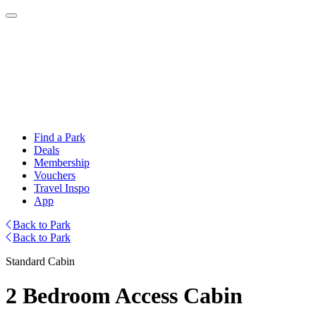
Find a Park
Deals
Membership
Vouchers
Travel Inspo
App
Back to Park
Back to Park
Standard Cabin
2 Bedroom Access Cabin