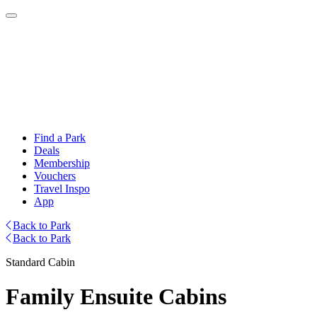
Find a Park
Deals
Membership
Vouchers
Travel Inspo
App
Back to Park
Back to Park
Standard Cabin
Family Ensuite Cabins