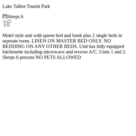
Lake Talbot Tourist Park

Sleeps 6
Motel style unit with queen bed and bunk plus 2 single beds in
seperate room. LINEN ON MASTER BED ONLY. NO
BEDDING ON ANY OTHER BEDS. Unit has fully equipped
kitchenette including microwave and reverse A/C. Units 1 and 2.
Sleeps 6 persons NO PETS ALLOWED