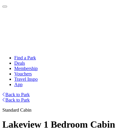
Find a Park
Deals
Membership
Vouchers
Travel Inspo
App
Back to Park
Back to Park
Standard Cabin
Lakeview 1 Bedroom Cabin