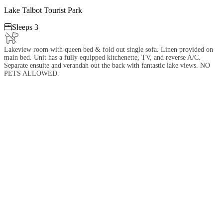
Lake Talbot Tourist Park

Sleeps 3
Lakeview room with queen bed & fold out single sofa. Linen provided on
main bed. Unit has a fully equipped kitchenette, TV, and reverse A/C.
Separate ensuite and verandah out the back with fantastic lake views. NO
PETS ALLOWED.