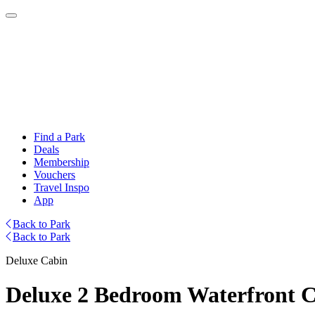
Find a Park
Deals
Membership
Vouchers
Travel Inspo
App
Back to Park
Back to Park
Deluxe Cabin
Deluxe 2 Bedroom Waterfront Ca