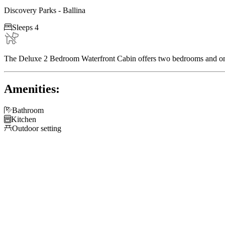
Discovery Parks - Ballina

Sleeps 4
The Deluxe 2 Bedroom Waterfront Cabin offers two bedrooms and one
Amenities:

Bathroom

Kitchen

Outdoor setting