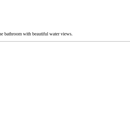
 bathroom with beautiful water views.