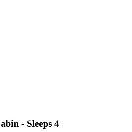
bin - Sleeps 4