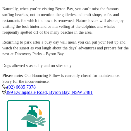
Naturally, when you’re visiting Byron Bay, you can’t miss the famous
surfing beaches, not to mention the galleries and craft shops, cafes and
restaurants for which the town is renowned. Nature lovers will also enjoy
visiting the lush hinterland or marvelling at the dolphins and whales
frequently spotted off of the many beaches in the area.
Returning to park after a busy day will mean you can put your feet up and
watch the sunset as you laugh about the days’ adventures and prepare for the
next at Discovery Parks – Byron Bay.
Dogs allowed seasonally and on sites only.
Please note:
Our Bouncing Pillow is currently closed for maintenance.
Sorry for the inconvenience.
(02) 6685 7378
399 Ewingsdale Road
,
Byron Bay
,
NSW
2481