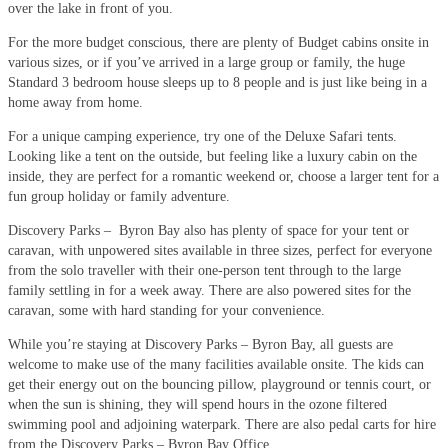
over the lake in front of you.
For the more budget conscious, there are plenty of Budget cabins onsite in
various sizes, or if you’ve arrived in a large group or family, the huge
Standard 3 bedroom house sleeps up to 8 people and is just like being in a
home away from home.
For a unique camping experience, try one of the Deluxe Safari tents.
Looking like a tent on the outside, but feeling like a luxury cabin on the
inside, they are perfect for a romantic weekend or, choose a larger tent for a
fun group holiday or family adventure.
Discovery Parks – Byron Bay also has plenty of space for your tent or
caravan, with unpowered sites available in three sizes, perfect for everyone
from the solo traveller with their one-person tent through to the large
family settling in for a week away. There are also powered sites for the
caravan, some with hard standing for your convenience.
While you’re staying at Discovery Parks – Byron Bay, all guests are
welcome to make use of the many facilities available onsite. The kids can
get their energy out on the bouncing pillow, playground or tennis court, or
when the sun is shining, they will spend hours in the ozone filtered
swimming pool and adjoining waterpark. There are also pedal carts for hire
from the Discovery Parks – Byron Bay Office.