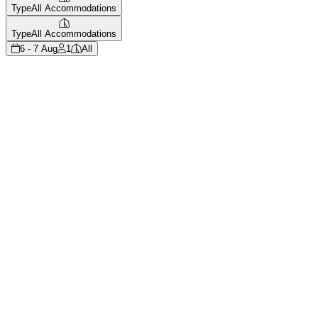
Type
All Accommodations
Type
All Accommodations
6 - 7 Aug
1
All