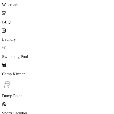
Waterpark

BBQ

Laundry

Swimming Pool

Camp Kitchen
Dump Point

Sports Facilities