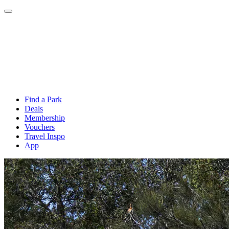
Find a Park
Deals
Membership
Vouchers
Travel Inspo
App