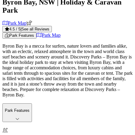
Byron Bay, NSW
| Holiday & Caravan
Park
Park Map
4.5
/ 5
|
See all Reviews
Park Map
Park Features
Byron Bay is a mecca for surfers, nature lovers and families alike,
with an eclectic, relaxed atmosphere in the town and world class
surf beaches and scenery around it. Discovery Parks – Byron Bay is
the ideal holiday park to stay at when visiting Byron Bay, with a
huge range of accommodation choices, from luxury cabins and
safari tents through to spacious sites for the caravan or tent. The park
is filled with activities and facilities for all members of the family,
and it is just a stone’s throw away from the town and nearby
beaches. Prepare for complete relaxation at Discovery Parks –
Byron Bay.
Park Features
