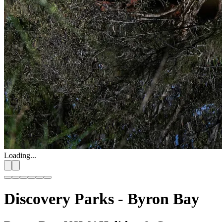
Loading...
Discovery Parks - Byron Bay