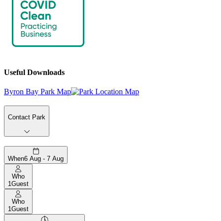
Useful Downloads
Byron Bay Park Map
Contact Park
When
6 Aug - 7 Aug
Who
1
Guest
Who
1
Guest