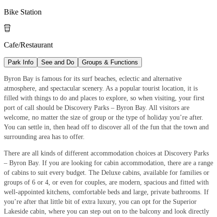
Bike Station

Cafe/Restaurant
Park Info
See and Do
Groups & Functions
Byron Bay is famous for its surf beaches, eclectic and alternative
atmosphere, and spectacular scenery. As a popular tourist location, it is
filled with things to do and places to explore, so when visiting, your first
port of call should be Discovery Parks – Byron Bay. All visitors are
welcome, no matter the size of group or the type of holiday you’re after.
You can settle in, then head off to discover all of the fun that the town and
surrounding area has to offer.
There are all kinds of different accommodation choices at Discovery Parks
– Byron Bay. If you are looking for cabin accommodation, there are a range
of cabins to suit every budget. The Deluxe cabins, available for families or
groups of 6 or 4, or even for couples, are modern, spacious and fitted with
well-appointed kitchens, comfortable beds and large, private bathrooms. If
you’re after that little bit of extra luxury, you can opt for the Superior
Lakeside cabin, where you can step out on to the balcony and look directly