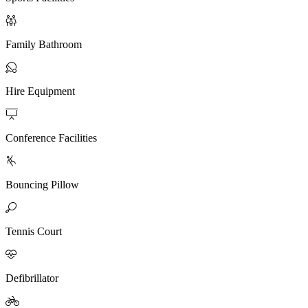

Family Bathroom

Hire Equipment

Conference Facilities

Bouncing Pillow

Tennis Court

Defibrillator
