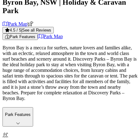
Byron Bay, NSW
| Holiday & Caravan
Park
Park Map
4.5
/ 5
|
See all Reviews
Park Map
Park Features
Byron Bay is a mecca for surfers, nature lovers and families alike,
with an eclectic, relaxed atmosphere in the town and world class
surf beaches and scenery around it. Discovery Parks – Byron Bay is
the ideal holiday park to stay at when visiting Byron Bay, with a
huge range of accommodation choices, from luxury cabins and
safari tents through to spacious sites for the caravan or tent. The park
is filled with activities and facilities for all members of the family,
and it is just a stone’s throw away from the town and nearby
beaches. Prepare for complete relaxation at Discovery Parks –
Byron Bay.
Park Features
