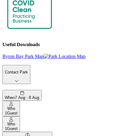
Useful Downloads
Byron Bay Park Map
Contact Park
When
7 Aug - 8 Aug
Who
1
Guest
Who
1
Guest