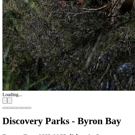
Loading...
Discovery Parks - Byron Bay