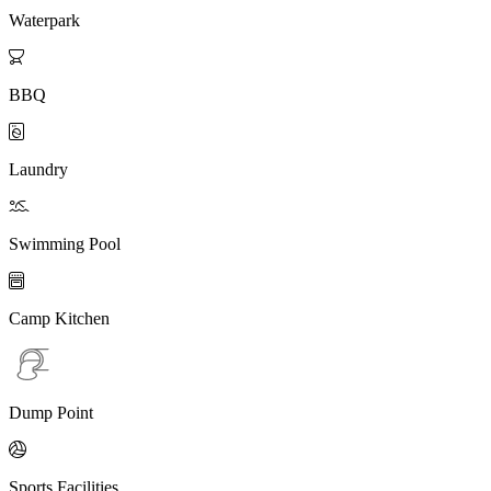
Waterpark

BBQ

Laundry

Swimming Pool

Camp Kitchen
Dump Point

Sports Facilities