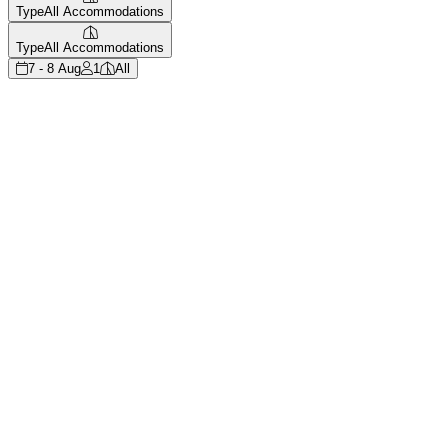
Type
All Accommodations
Type
All Accommodations
7 - 8 Aug
1
All