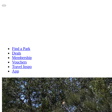
Find a Park
Deals
Membership
Vouchers
Travel Inspo
App