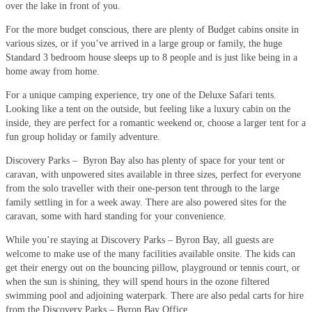
over the lake in front of you.
For the more budget conscious, there are plenty of Budget cabins onsite in
various sizes, or if you’ve arrived in a large group or family, the huge
Standard 3 bedroom house sleeps up to 8 people and is just like being in a
home away from home.
For a unique camping experience, try one of the Deluxe Safari tents.
Looking like a tent on the outside, but feeling like a luxury cabin on the
inside, they are perfect for a romantic weekend or, choose a larger tent for a
fun group holiday or family adventure.
Discovery Parks – Byron Bay also has plenty of space for your tent or
caravan, with unpowered sites available in three sizes, perfect for everyone
from the solo traveller with their one-person tent through to the large
family settling in for a week away. There are also powered sites for the
caravan, some with hard standing for your convenience.
While you’re staying at Discovery Parks – Byron Bay, all guests are
welcome to make use of the many facilities available onsite. The kids can
get their energy out on the bouncing pillow, playground or tennis court, or
when the sun is shining, they will spend hours in the ozone filtered
swimming pool and adjoining waterpark. There are also pedal carts for hire
from the Discovery Parks – Byron Bay Office.