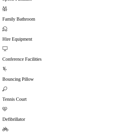

Family Bathroom

Hire Equipment

Conference Facilities

Bouncing Pillow

Tennis Court

Defibrillator
