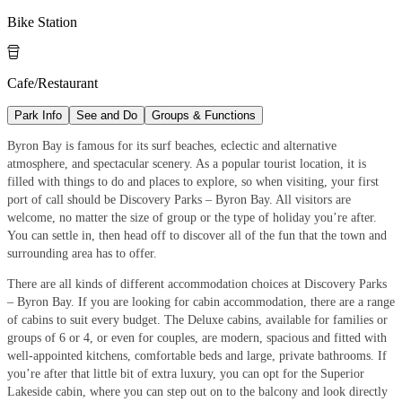
Bike Station

Cafe/Restaurant
Park Info
See and Do
Groups & Functions
Byron Bay is famous for its surf beaches, eclectic and alternative
atmosphere, and spectacular scenery. As a popular tourist location, it is
filled with things to do and places to explore, so when visiting, your first
port of call should be Discovery Parks – Byron Bay. All visitors are
welcome, no matter the size of group or the type of holiday you’re after.
You can settle in, then head off to discover all of the fun that the town and
surrounding area has to offer.
There are all kinds of different accommodation choices at Discovery Parks
– Byron Bay. If you are looking for cabin accommodation, there are a range
of cabins to suit every budget. The Deluxe cabins, available for families or
groups of 6 or 4, or even for couples, are modern, spacious and fitted with
well-appointed kitchens, comfortable beds and large, private bathrooms. If
you’re after that little bit of extra luxury, you can opt for the Superior
Lakeside cabin, where you can step out on to the balcony and look directly