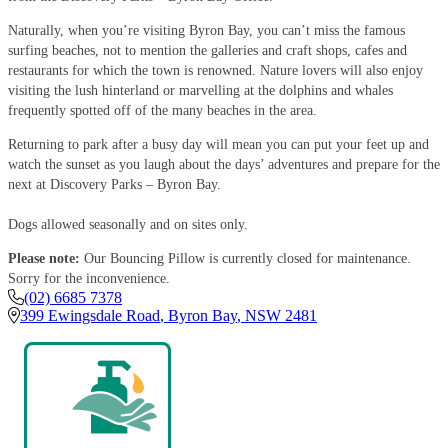
Naturally, when you’re visiting Byron Bay, you can’t miss the famous
surfing beaches, not to mention the galleries and craft shops, cafes and
restaurants for which the town is renowned. Nature lovers will also enjoy
visiting the lush hinterland or marvelling at the dolphins and whales
frequently spotted off of the many beaches in the area.
Returning to park after a busy day will mean you can put your feet up and
watch the sunset as you laugh about the days’ adventures and prepare for the
next at Discovery Parks – Byron Bay.
Dogs allowed seasonally and on sites only.
Please note:
Our Bouncing Pillow is currently closed for maintenance.
Sorry for the inconvenience.
(02) 6685 7378
399 Ewingsdale Road
,
Byron Bay
,
NSW
2481