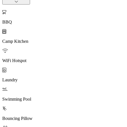

BBQ

Camp Kitchen

WiFi Hotspot

Laundry

Swimming Pool

Bouncing Pillow