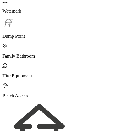

Waterpark
Dump Point

Family Bathroom

Hire Equipment

Beach Access