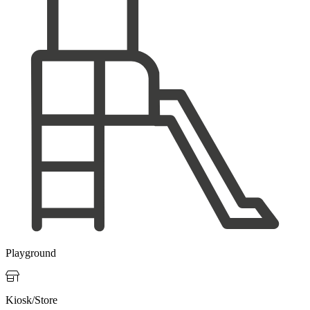
Playground

Kiosk/Store