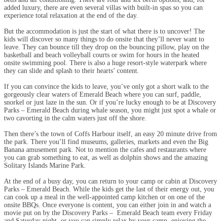
added luxury, there are even several villas with built-in spas so you can
experience total relaxation at the end of the day.
But the accommodation is just the start of what there is to uncover! The
kids will discover so many things to do onsite that they’ll never want to
leave. They can bounce till they drop on the bouncing pillow, play on the
basketball and beach volleyball courts or swim for hours in the heated
onsite swimming pool. There is also a huge resort-style waterpark where
they can slide and splash to their hearts’ content.
If you can convince the kids to leave, you’ve only got a short walk to the
gorgeously clear waters of Emerald Beach where you can surf, paddle,
snorkel or just laze in the sun. Or if you’re lucky enough to be at Discovery
Parks – Emerald Beach during whale season, you might just spot a whale or
two cavorting in the calm waters just off the shore.
Then there’s the town of Coffs Harbour itself, an easy 20 minute drive from
the park. There you’ll find museums, galleries, markets and even the Big
Banana amusement park. Not to mention the cafes and restaurants where
you can grab something to eat, as well as dolphin shows and the amazing
Solitary Islands Marine Park.
At the end of a busy day, you can return to your camp or cabin at Discovery
Parks – Emerald Beach. While the kids get the last of their energy out, you
can cook up a meal in the well-appointed camp kitchen or on one of the
onsite BBQs. Once everyone is content, you can either join in and watch a
movie put on by the Discovery Parks – Emerald Beach team every Friday
and Saturday night, or you can simply relax by your camp, enjoying the