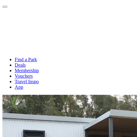
Find a Park
Deals
Membership
Vouchers
Travel Inspo
App