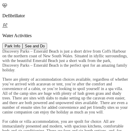

Defibrillator

Water Activities
Park Info
See and Do
Discovery Parks – Emerald Beach is just a short drive from Coffs Harbour
on the northern coast of New South Wales. Situated in idyllic surroundings,
with the beautiful Emerald Beach just a short walk from the park,
Discovery Parks – Emerald Beach is the perfect spot for an amazing family
holiday.
There are plenty of accommodation choices available, regardless of whether
you’ve arrived with acaravan or tent, you’re after the comfort and
convenience of a cabin, or you’re looking to spoil yourself in a spa villa.
All of the camp sites are huge with plenty of lush green grass and shady
trees. There are sites with slabs to make setting up the caravan even easier,
and there are both powered and unpowered sites available. There are even a
number of ensuite sites for added convenience and pet friendly sites so your
canine companion can enjoy the holiday as much as you will.
For cabin or villa accommodation, you are spoilt for choice. All are
immaculately presented and modern, with spacious kitchens, comfortable
beds and air conditioning. There are four and six berth options, and, for