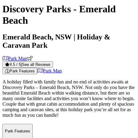
Discovery Parks - Emerald
Beach
Emerald Beach, NSW
| Holiday &
Caravan Park
Park Map
4.5
/ 5
|
See all Reviews
Park Map
Park Features
A holiday filled with family fun and no end of activities awaits at
Discovery Parks – Emerald Beach, NSW. Not only do you have the
beautiful Emerald Beach within walking distance, but there are so
many onsite facilities and activities you won’t know where to begin.
Couple that with great cabin accommodation and plenty of spacious
camping and caravan sites, at this holiday park you’re all set for as
much fun as you can handle!
Park Features