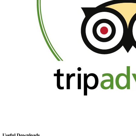
Useful Downloads