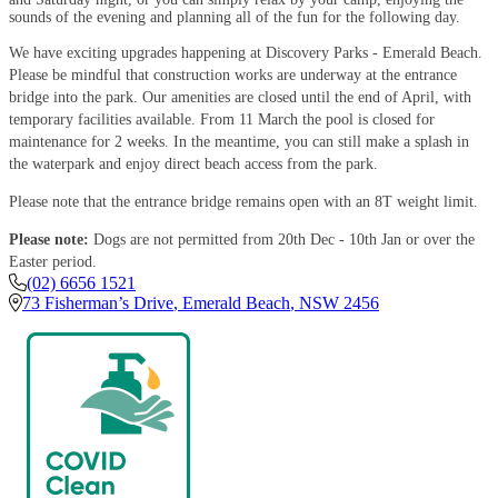
sounds of the evening and planning all of the fun for the following day.
We have exciting upgrades happening at Discovery Parks - Emerald Beach.
Please be mindful that construction works are underway at the entrance
bridge into the park. Our amenities are closed until the end of April, with
temporary facilities available. From 11 March the pool is closed for
maintenance for 2 weeks. In the meantime, you can still make a splash in
the waterpark and enjoy direct beach access from the park.
Please note that the entrance bridge remains open with an 8T weight limit.
Please note:
Dogs are not permitted from 20th Dec - 10th Jan or over the
Easter period.
(02) 6656 1521
73 Fisherman’s Drive
,
Emerald Beach
,
NSW
2456