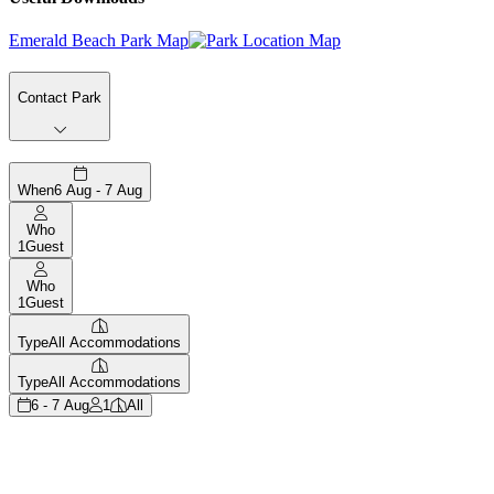
Emerald Beach Park Map
Contact Park
When
6 Aug - 7 Aug
Who
1
Guest
Who
1
Guest
Type
All Accommodations
Type
All Accommodations
6 - 7 Aug
1
All