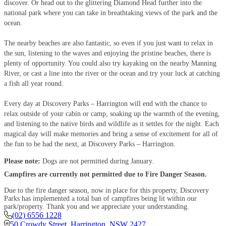
discover. Or head out to the glittering Diamond Head further into the
national park where you can take in breathtaking views of the park and the
ocean.
The nearby beaches are also fantastic, so even if you just want to relax in
the sun, listening to the waves and enjoying the pristine beaches, there is
plenty of opportunity. You could also try kayaking on the nearby Manning
River, or cast a line into the river or the ocean and try your luck at catching
a fish all year round.
Every day at Discovery Parks – Harrington will end with the chance to
relax outside of your cabin or camp, soaking up the warmth of the evening,
and listening to the native birds and wildlife as it settles for the night. Each
magical day will make memories and bring a sense of excitement for all of
the fun to be had the next, at Discovery Parks – Harrington.
Please note:
Dogs are not permitted during January.
Campfires are currently not permitted due to Fire Danger Season.
Due to the fire danger season, now in place for this property, Discovery
Parks has implemented a total ban of campfires being lit within our
park/property. Thank you and we appreciate your understanding.
(02) 6556 1228
50 Crowdy Street
,
Harrington
,
NSW
2427