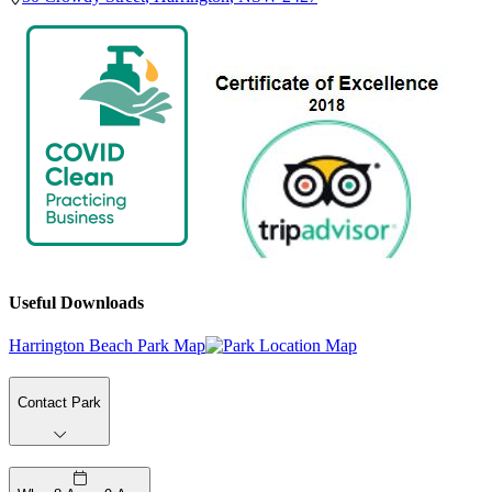
Useful Downloads
Harrington Beach Park Map
Contact Park