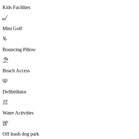
Kids Facilities

Mini Golf

Bouncing Pillow

Beach Access

Defibrillator

Water Activities

Off leash dog park