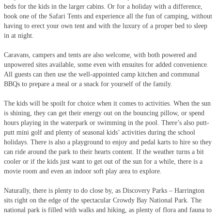
beds for the kids in the larger cabins. Or for a holiday with a difference,
book one of the Safari Tents and experience all the fun of camping, without
having to erect your own tent and with the luxury of a proper bed to sleep
in at night.
Caravans, campers and tents are also welcome, with both powered and
unpowered sites available, some even with ensuites for added convenience.
All guests can then use the well-appointed camp kitchen and communal
BBQs to prepare a meal or a snack for yourself of the family.
The kids will be spoilt for choice when it comes to activities. When the sun
is shining, they can get their energy out on the bouncing pillow, or spend
hours playing in the waterpark or swimming in the pool. There’s also putt-
putt mini golf and plenty of seasonal kids’ activities during the school
holidays. There is also a playground to enjoy and pedal karts to hire so they
can ride around the park to their hearts content. If the weather turns a bit
cooler or if the kids just want to get out of the sun for a while, there is a
movie room and even an indoor soft play area to explore.
Naturally, there is plenty to do close by, as Discovery Parks – Harrington
sits right on the edge of the spectacular Crowdy Bay National Park. The
national park is filled with walks and hiking, as plenty of flora and fauna to