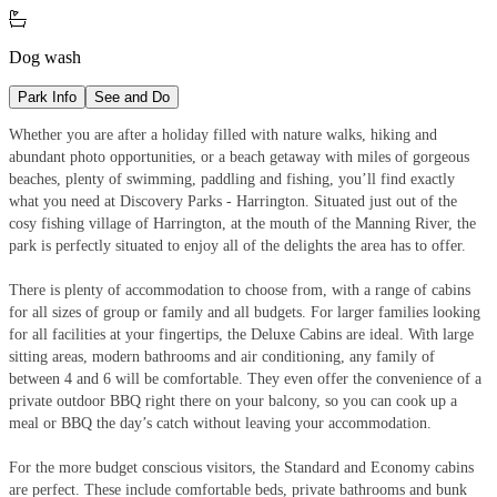

Dog wash
Park Info
See and Do
Whether you are after a holiday filled with nature walks, hiking and
abundant photo opportunities, or a beach getaway with miles of gorgeous
beaches, plenty of swimming, paddling and fishing, you’ll find exactly
what you need at Discovery Parks - Harrington. Situated just out of the
cosy fishing village of Harrington, at the mouth of the Manning River, the
park is perfectly situated to enjoy all of the delights the area has to offer.
There is plenty of accommodation to choose from, with a range of cabins
for all sizes of group or family and all budgets. For larger families looking
for all facilities at your fingertips, the Deluxe Cabins are ideal. With large
sitting areas, modern bathrooms and air conditioning, any family of
between 4 and 6 will be comfortable. They even offer the convenience of a
private outdoor BBQ right there on your balcony, so you can cook up a
meal or BBQ the day’s catch without leaving your accommodation.
For the more budget conscious visitors, the Standard and Economy cabins
are perfect. These include comfortable beds, private bathrooms and bunk