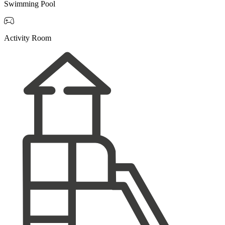
Swimming Pool

Activity Room