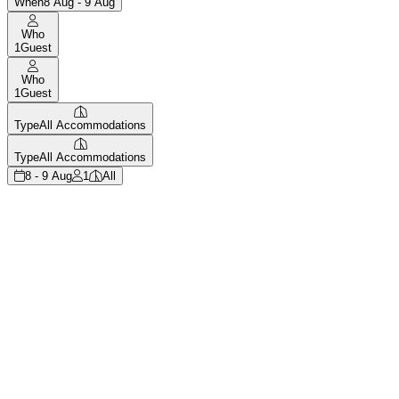
When
8 Aug - 9 Aug
Who
1
Guest
Who
1
Guest
Type
All Accommodations
Type
All Accommodations
8 - 9 Aug
1
All