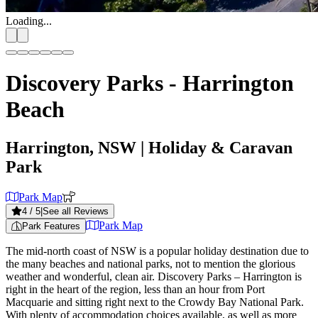
Loading...
Discovery Parks - Harrington
Beach
Harrington, NSW
| Holiday & Caravan
Park
Park Map
4
/ 5
|
See all Reviews
Park Map
Park Features
The mid-north coast of NSW is a popular holiday destination due to
the many beaches and national parks, not to mention the glorious
weather and wonderful, clean air. Discovery Parks – Harrington is
right in the heart of the region, less than an hour from Port
Macquarie and sitting right next to the Crowdy Bay National Park.
With plenty of accommodation choices available, as well as more