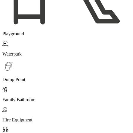
Playground

Waterpark
Dump Point

Family Bathroom

Hire Equipment
