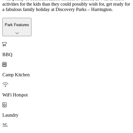
activities for the kids than they could possibly wish for, get ready for
a fabulous family holiday at Discovery Parks – Harrington.
Park Features

BBQ

Camp Kitchen

WiFi Hotspot

Laundry
