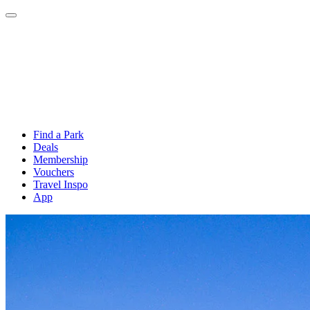
Find a Park
Deals
Membership
Vouchers
Travel Inspo
App