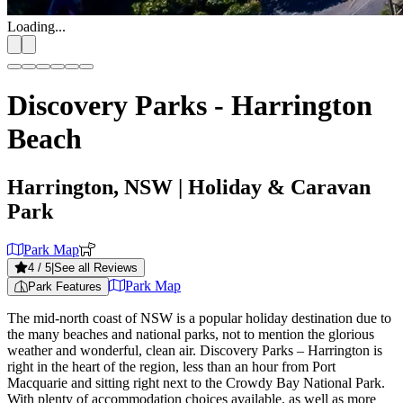
Loading...
Discovery Parks - Harrington
Beach
Harrington, NSW
| Holiday & Caravan
Park
Park Map
4
/ 5
|
See all Reviews
Park Map
Park Features
The mid-north coast of NSW is a popular holiday destination due to
the many beaches and national parks, not to mention the glorious
weather and wonderful, clean air. Discovery Parks – Harrington is
right in the heart of the region, less than an hour from Port
Macquarie and sitting right next to the Crowdy Bay National Park.
With plenty of accommodation choices available, as well as more