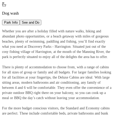

Dog wash
Park Info
See and Do
Whether you are after a holiday filled with nature walks, hiking and
abundant photo opportunities, or a beach getaway with miles of gorgeous
beaches, plenty of swimming, paddling and fishing, you’ll find exactly
what you need at Discovery Parks - Harrington. Situated just out of the
cosy fishing village of Harrington, at the mouth of the Manning River, the
park is perfectly situated to enjoy all of the delights the area has to offer.
There is plenty of accommodation to choose from, with a range of cabins
for all sizes of group or family and all budgets. For larger families looking
for all facilities at your fingertips, the Deluxe Cabins are ideal. With large
sitting areas, modern bathrooms and air conditioning, any family of
between 4 and 6 will be comfortable. They even offer the convenience of a
private outdoor BBQ right there on your balcony, so you can cook up a
meal or BBQ the day’s catch without leaving your accommodation.
For the more budget conscious visitors, the Standard and Economy cabins
are perfect. These include comfortable beds, private bathrooms and bunk