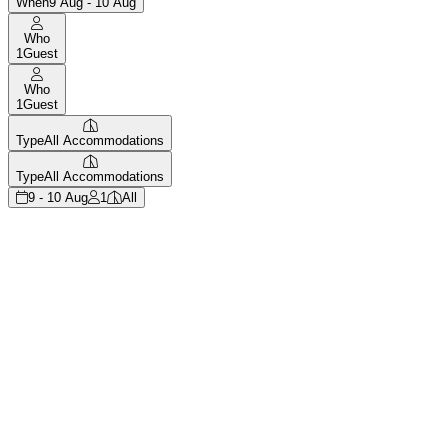
When
9 Aug - 10 Aug
Who
1
Guest
Who
1
Guest
Type
All Accommodations
Type
All Accommodations
9 - 10 Aug
1
All