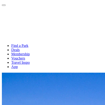
Find a Park
Deals
Membership
Vouchers
Travel Inspo
App