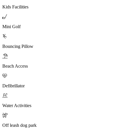
Kids Facilities

Mini Golf

Bouncing Pillow

Beach Access

Defibrillator

Water Activities

Off leash dog park