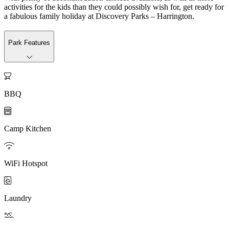
activities for the kids than they could possibly wish for, get ready for
a fabulous family holiday at Discovery Parks – Harrington.
Park Features

BBQ

Camp Kitchen

WiFi Hotspot

Laundry
