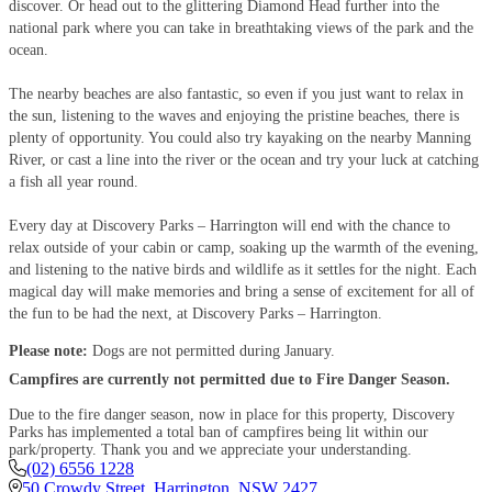
discover. Or head out to the glittering Diamond Head further into the
national park where you can take in breathtaking views of the park and the
ocean.
The nearby beaches are also fantastic, so even if you just want to relax in
the sun, listening to the waves and enjoying the pristine beaches, there is
plenty of opportunity. You could also try kayaking on the nearby Manning
River, or cast a line into the river or the ocean and try your luck at catching
a fish all year round.
Every day at Discovery Parks – Harrington will end with the chance to
relax outside of your cabin or camp, soaking up the warmth of the evening,
and listening to the native birds and wildlife as it settles for the night. Each
magical day will make memories and bring a sense of excitement for all of
the fun to be had the next, at Discovery Parks – Harrington.
Please note:
Dogs are not permitted during January.
Campfires are currently not permitted due to Fire Danger Season.
Due to the fire danger season, now in place for this property, Discovery
Parks has implemented a total ban of campfires being lit within our
park/property. Thank you and we appreciate your understanding.
(02) 6556 1228
50 Crowdy Street
,
Harrington
,
NSW
2427