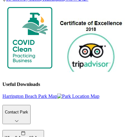
Useful Downloads
Harrington Beach Park Map
Contact Park