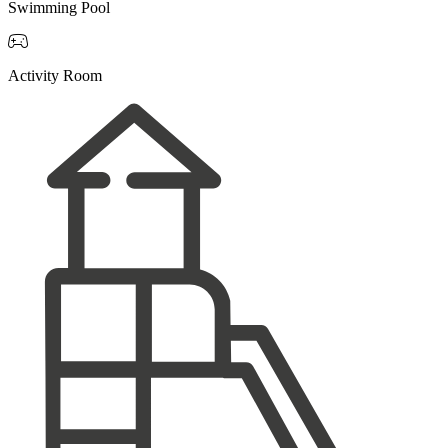
Swimming Pool

Activity Room