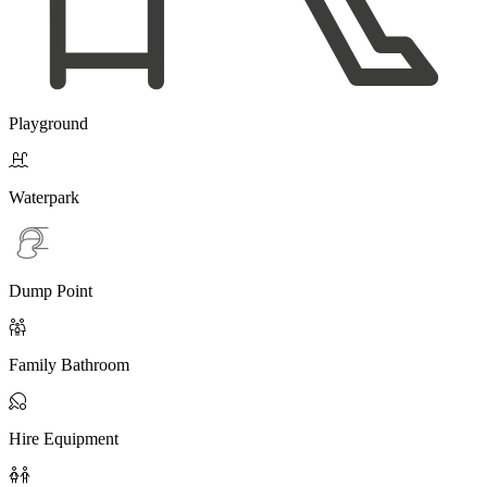
Playground

Waterpark
Dump Point

Family Bathroom

Hire Equipment
