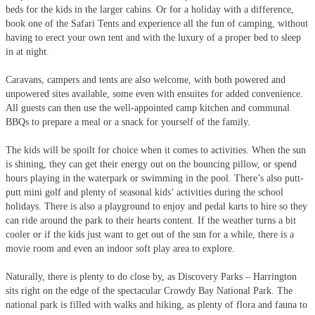
beds for the kids in the larger cabins. Or for a holiday with a difference,
book one of the Safari Tents and experience all the fun of camping, without
having to erect your own tent and with the luxury of a proper bed to sleep
in at night.
Caravans, campers and tents are also welcome, with both powered and
unpowered sites available, some even with ensuites for added convenience.
All guests can then use the well-appointed camp kitchen and communal
BBQs to prepare a meal or a snack for yourself of the family.
The kids will be spoilt for choice when it comes to activities. When the sun
is shining, they can get their energy out on the bouncing pillow, or spend
hours playing in the waterpark or swimming in the pool. There’s also putt-
putt mini golf and plenty of seasonal kids’ activities during the school
holidays. There is also a playground to enjoy and pedal karts to hire so they
can ride around the park to their hearts content. If the weather turns a bit
cooler or if the kids just want to get out of the sun for a while, there is a
movie room and even an indoor soft play area to explore.
Naturally, there is plenty to do close by, as Discovery Parks – Harrington
sits right on the edge of the spectacular Crowdy Bay National Park. The
national park is filled with walks and hiking, as plenty of flora and fauna to