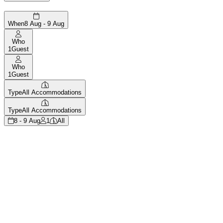
When
8 Aug - 9 Aug
Who
1
Guest
Who
1
Guest
Type
All Accommodations
Type
All Accommodations
8 - 9 Aug
1
All