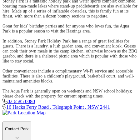
Stoney Park is a fantastic holiday park and water sports complex combined,
boasting man-made lakes where stand-up paddleboards are also available for
hire. Made up of a series of inflatable obstacles, this is family fun at its
finest, with more than a dozen bouncy sections to negotiate.
Great for kids' birthday parties and for anyone who loves fun, the Aqua
Park is a popular reason to visit the Hastings area.
In addition, Stoney Park Holiday Park has a range of great facilities for
guests. There is a laundry, a lush garden area, and convenient kiosk. Guests
can cook their own meals in the camp kitchen, otherwise known as the BBQ
gazebo, and there is a sheltered picnic area which is popular with those who
like to stay social.
Other conveniences include a complimentary Wi-Fi service and accessible
facilities. There is also a children's playground, basketball court, and well-
maintained amenities blocks.
The Aqua Park is generally open on weekends and NSW school holidays;
please check with the property for current opening times.
02 6585 0080
16 Hacks Ferry Road
,
Telegraph Point
,
NSW
2441
Contact Park