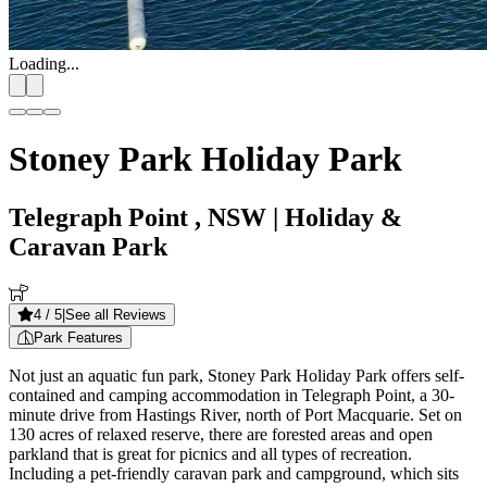
Loading...
Stoney Park Holiday Park
Telegraph Point , NSW
| Holiday &
Caravan Park
4
/ 5
|
See all Reviews
Park Features
Not just an aquatic fun park, Stoney Park Holiday Park offers self-
contained and camping accommodation in Telegraph Point, a 30-
minute drive from Hastings River, north of Port Macquarie. Set on
130 acres of relaxed reserve, there are forested areas and open
parkland that is great for picnics and all types of recreation.
Including a pet-friendly caravan park and campground, which sits