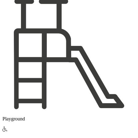
Playground
