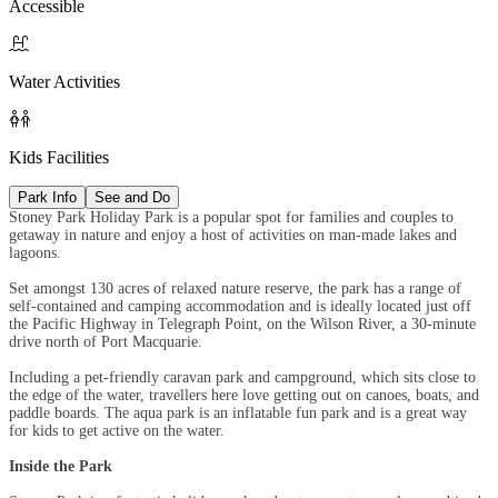
Accessible

Water Activities

Kids Facilities
Park Info
See and Do
Stoney Park Holiday Park is a popular spot for families and couples to
getaway in nature and enjoy a host of activities on man-made lakes and
lagoons.
Set amongst 130 acres of relaxed nature reserve, the park has a range of
self-contained and camping accommodation and is ideally located just off
the Pacific Highway in Telegraph Point, on the Wilson River, a 30-minute
drive north of Port Macquarie.
Including a pet-friendly caravan park and campground, which sits close to
the edge of the water, travellers here love getting out on canoes, boats, and
paddle boards. The aqua park is an inflatable fun park and is a great way
for kids to get active on the water.
Inside the Park