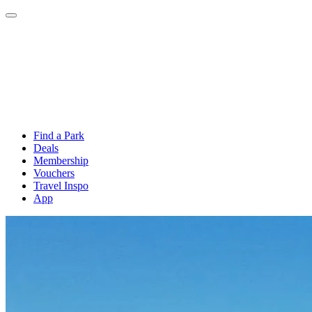
Find a Park
Deals
Membership
Vouchers
Travel Inspo
App