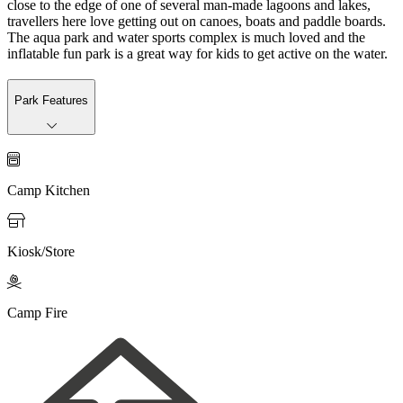
close to the edge of one of several man-made lagoons and lakes,
travellers here love getting out on canoes, boats and paddle boards.
The aqua park and water sports complex is much loved and the
inflatable fun park is a great way for kids to get active on the water.
Park Features

Camp Kitchen

Kiosk/Store

Camp Fire