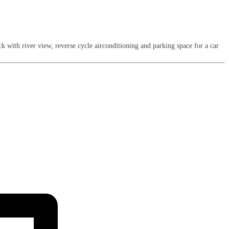
 with river view, reverse cycle airconditioning and parking space for a car