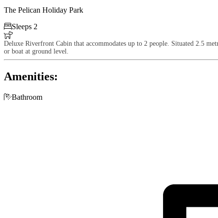
The Pelican Holiday Park

Sleeps 2

Deluxe Riverfront Cabin that accommodates up to 2 people. Situated 2.5 metre
or boat at ground level.
Amenities:

Bathroom