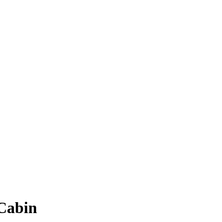
 Cabin