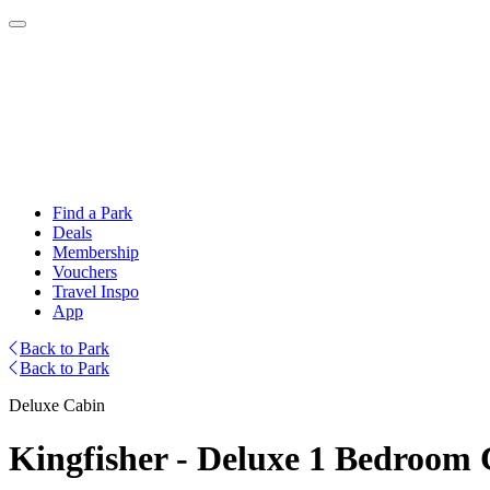
Find a Park
Deals
Membership
Vouchers
Travel Inspo
App
Back to Park
Back to Park
Deluxe Cabin
Kingfisher - Deluxe 1 Bedroom