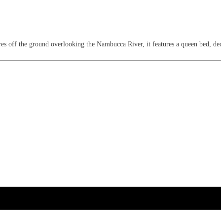
s off the ground overlooking the Nambucca River, it features a queen bed, deck