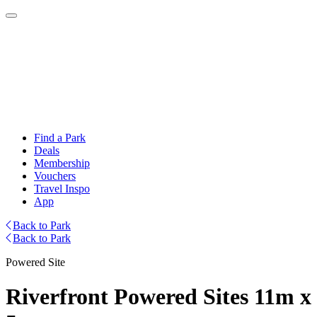
Find a Park
Deals
Membership
Vouchers
Travel Inspo
App
Back to Park
Back to Park
Powered Site
Riverfront Powered Sites 11m x