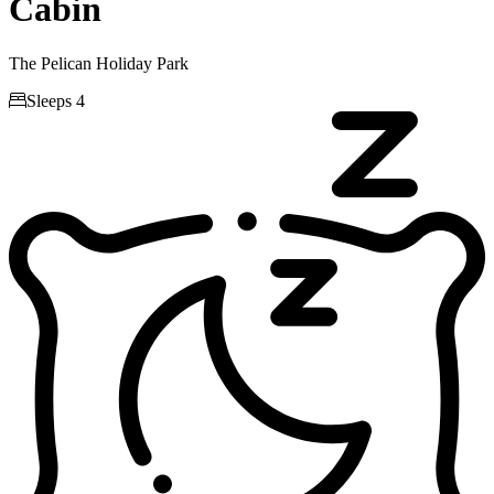
Cabin
The Pelican Holiday Park

Sleeps 4