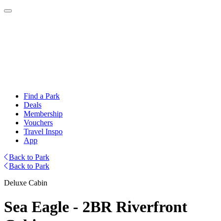
Find a Park
Deals
Membership
Vouchers
Travel Inspo
App
Back to Park
Back to Park
Deluxe Cabin
Sea Eagle - 2BR Riverfront