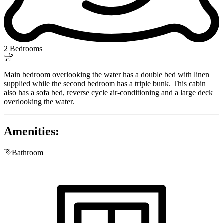
2 Bedrooms

Main bedroom overlooking the water has a double bed with linen
supplied while the second bedroom has a triple bunk. This cabin
also has a sofa bed, reverse cycle air-conditioning and a large deck
overlooking the water.
Amenities:

Bathroom