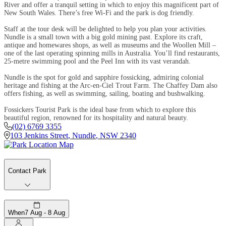
River and offer a tranquil setting in which to enjoy this magnificent part of
New South Wales. There’s free Wi-Fi and the park is dog friendly.
Staff at the tour desk will be delighted to help you plan your activities.
Nundle is a small town with a big gold mining past. Explore its craft,
antique and homewares shops, as well as museums and the Woollen Mill –
one of the last operating spinning mills in Australia. You’ll find restaurants,
25-metre swimming pool and the Peel Inn with its vast verandah.
Nundle is the spot for gold and sapphire fossicking, admiring colonial
heritage and fishing at the Arc-en-Ciel Trout Farm. The Chaffey Dam also
offers fishing, as well as swimming, sailing, boating and bushwalking.
Fossickers Tourist Park is the ideal base from which to explore this
beautiful region, renowned for its hospitality and natural beauty.
(02) 6769 3355
103 Jenkins Street
,
Nundle
,
NSW
2340
Contact Park
When
7 Aug - 8 Aug