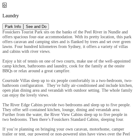

Laundry
Park Info
See and Do
Fossickers Tourist Park sits on the banks of the Peel River in Nundle and
offers spacious four-star accommodation. With its pretty location, this park
offers caravan and camping sites and is flanked by trees and set over green
lawns. Four hundred kilometres from Sydney, it offers a variety of villas
and cabins with river views.
Enjoy a hit of tennis on one of two courts, make use of the well-appointed
camp kitchen, bathrooms and laundry, cook for the family at the onsite
BBQs or relax around a great campfire.
Courtside Villas sleep up to six people comfortably in a two-bedroom, two-
bathroom configuration. They’re fully air-conditioned and include kitchen,
open plan dining area and verandah with outdoor setting. The whole family
can enjoy the lovely views.
The River Edge Cabins provide two bedrooms and sleep up to five people.
They offer self-contained kitchen, lounge, dining and verandah area.
Further from the water, the River View Cabins sleep up to five people in
two bedrooms. Then there’s Fossickers Standard Cabins, sleeping four.
If you’re planning on bringing your own caravan, motorhome, camper
trailer or tent, our powered or non-powered sites have views over the Peel