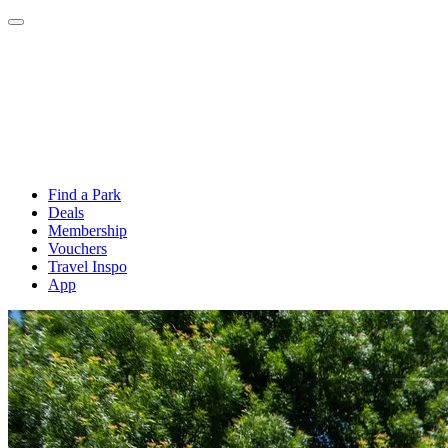
Find a Park
Deals
Membership
Vouchers
Travel Inspo
App