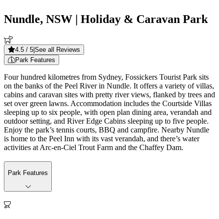
Nundle, NSW
| Holiday & Caravan Park
4.5
/ 5
|
See all Reviews
Park Features
Four hundred kilometres from Sydney, Fossickers Tourist Park sits
on the banks of the Peel River in Nundle. It offers a variety of villas,
cabins and caravan sites with pretty river views, flanked by trees and
set over green lawns. Accommodation includes the Courtside Villas
sleeping up to six people, with open plan dining area, verandah and
outdoor setting, and River Edge Cabins sleeping up to five people.
Enjoy the park’s tennis courts, BBQ and campfire. Nearby Nundle
is home to the Peel Inn with its vast verandah, and there’s water
activities at Arc-en-Ciel Trout Farm and the Chaffey Dam.
Park Features
