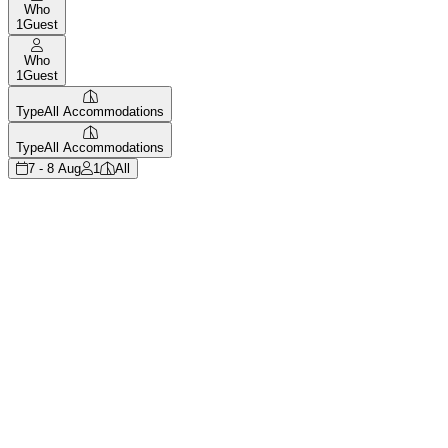
Who
1
Guest
Who
1
Guest
Type
All Accommodations
Type
All Accommodations
7 - 8 Aug
1
All