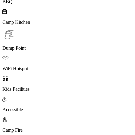
BBQ

Camp Kitchen
Dump Point

WiFi Hotspot

Kids Facilities

Accessible

Camp Fire