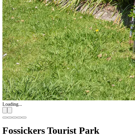
Loading...
Fossickers Tourist Park