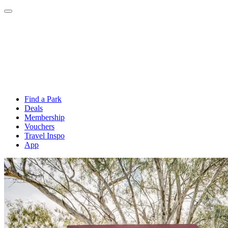
Find a Park
Deals
Membership
Vouchers
Travel Inspo
App