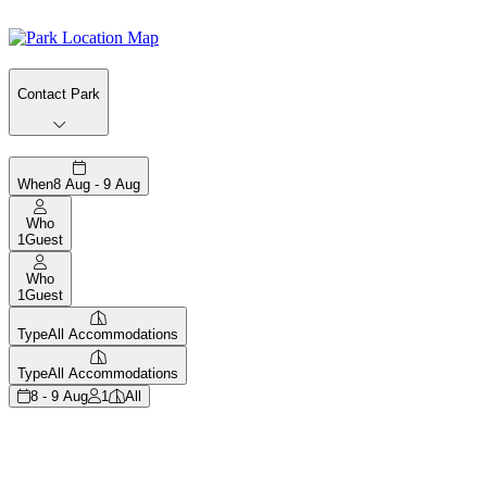
Contact Park
When
8 Aug - 9 Aug
Who
1
Guest
Who
1
Guest
Type
All Accommodations
Type
All Accommodations
8 - 9 Aug
1
All