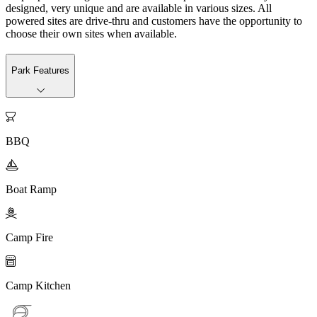
designed, very unique and are available in various sizes. All
powered sites are drive-thru and customers have the opportunity to
choose their own sites when available.
Park Features

BBQ

Boat Ramp

Camp Fire

Camp Kitchen