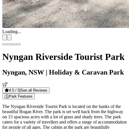
Loading...
Nyngan Riverside Tourist Park
Nyngan, NSW
| Holiday & Caravan Park
4.5
/ 5
|
See all Reviews
Park Features
The Nyngan Riverside Tourist Park is located on the banks of the
beautiful Bogan River. The park is set well back from the highway
on 15 spacious acres with a lot of grass and shady trees. The park
caters for a variety of travellers and offers a range of accommodation
for people of all ages. The cabins at the park are beautifully