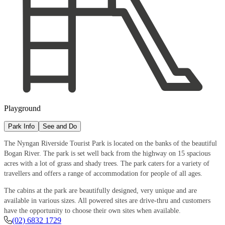
Playground
Park Info
See and Do
The Nyngan Riverside Tourist Park is located on the banks of the beautiful
Bogan River. The park is set well back from the highway on 15 spacious
acres with a lot of grass and shady trees. The park caters for a variety of
travellers and offers a range of accommodation for people of all ages.
The cabins at the park are beautifully designed, very unique and are
available in various sizes. All powered sites are drive-thru and customers
have the opportunity to choose their own sites when available.
(02) 6832 1729