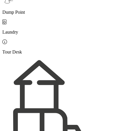
Dump Point

Laundry

Tour Desk