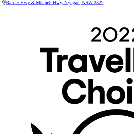
Barrier Hwy & Mitchell Hwy
,
Nyngan
,
NSW
2825