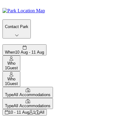
Contact Park
When
10 Aug - 11 Aug
Who
1
Guest
Who
1
Guest
Type
All Accommodations
Type
All Accommodations
10 - 11 Aug
1
All