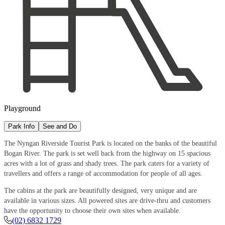
Playground
Park Info
See and Do
The Nyngan Riverside Tourist Park is located on the banks of the beautiful
Bogan River. The park is set well back from the highway on 15 spacious
acres with a lot of grass and shady trees. The park caters for a variety of
travellers and offers a range of accommodation for people of all ages.
The cabins at the park are beautifully designed, very unique and are
available in various sizes. All powered sites are drive-thru and customers
have the opportunity to choose their own sites when available.
(02) 6832 1729