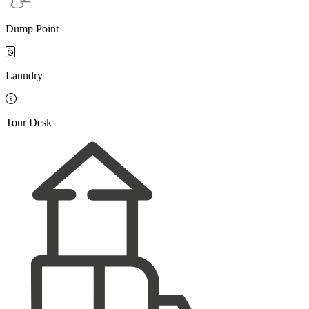
Dump Point

Laundry

Tour Desk