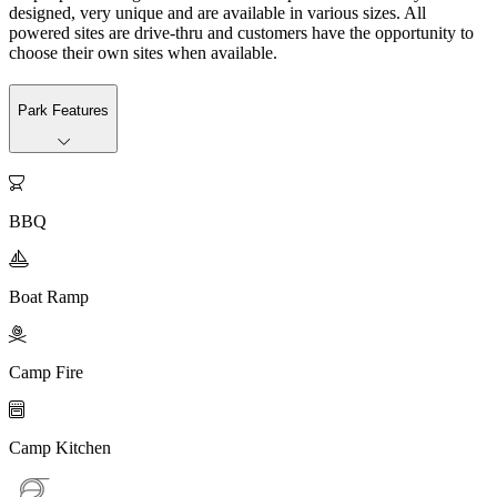
designed, very unique and are available in various sizes. All
powered sites are drive-thru and customers have the opportunity to
choose their own sites when available.
Park Features

BBQ

Boat Ramp

Camp Fire

Camp Kitchen