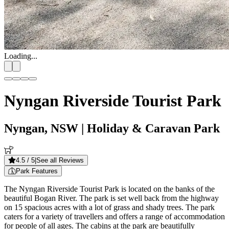
Loading...
Nyngan Riverside Tourist Park
Nyngan, NSW
| Holiday & Caravan Park
4.5
/ 5
|
See all Reviews
Park Features
The Nyngan Riverside Tourist Park is located on the banks of the
beautiful Bogan River. The park is set well back from the highway
on 15 spacious acres with a lot of grass and shady trees. The park
caters for a variety of travellers and offers a range of accommodation
for people of all ages. The cabins at the park are beautifully