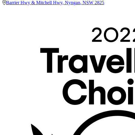
Barrier Hwy & Mitchell Hwy
,
Nyngan
,
NSW
2825