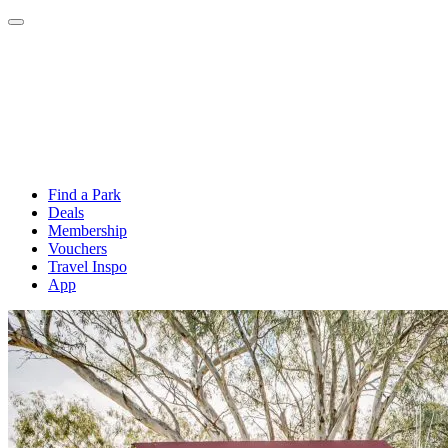
Find a Park
Deals
Membership
Vouchers
Travel Inspo
App