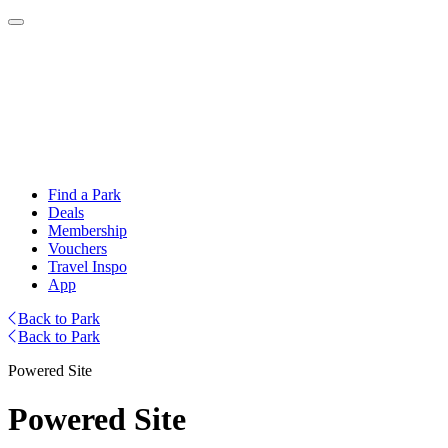
Find a Park
Deals
Membership
Vouchers
Travel Inspo
App
Back to Park
Back to Park
Powered Site
Powered Site