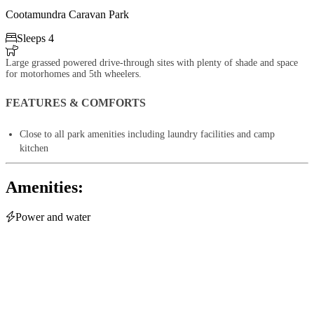
Cootamundra Caravan Park

Sleeps 4

Large grassed powered drive-through sites with plenty of shade and space
for motorhomes and 5th wheelers.
FEATURES & COMFORTS
Close to all park amenities including laundry facilities and camp
kitchen
Amenities:

Power and water