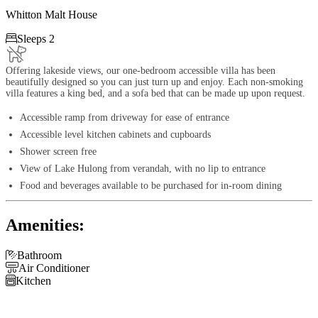
Whitton Malt House

Sleeps 2
Offering lakeside views, our one-bedroom accessible villa has been
beautifully designed so you can just turn up and enjoy. Each non-smoking
villa features a king bed, and a sofa bed that can be made up upon request.
Accessible ramp from driveway for ease of entrance
Accessible level kitchen cabinets and cupboards
Shower screen free
View of Lake Hulong from verandah, with no lip to entrance
Food and beverages available to be purchased for in-room dining
Amenities:

Bathroom

Air Conditioner

Kitchen