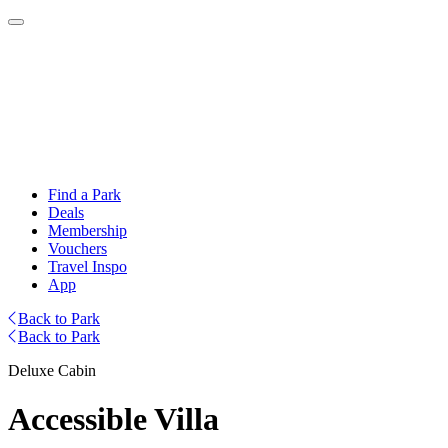
Find a Park
Deals
Membership
Vouchers
Travel Inspo
App
Back to Park
Back to Park
Deluxe Cabin
Accessible Villa