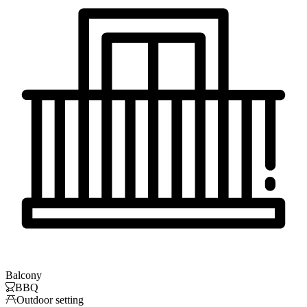
Balcony

BBQ

Outdoor setting