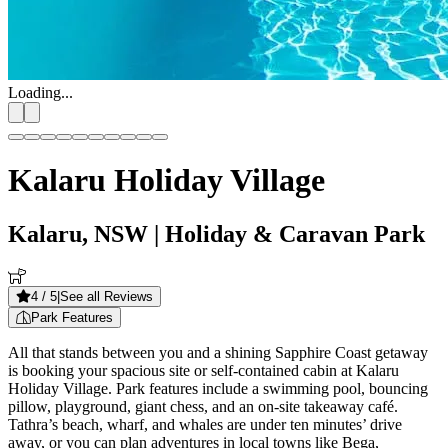
Loading...
Kalaru Holiday Village
Kalaru, NSW
| Holiday & Caravan Park
4
/ 5
|
See all Reviews
Park Features
All that stands between you and a shining Sapphire Coast getaway
is booking your spacious site or self-contained cabin at Kalaru
Holiday Village. Park features include a swimming pool, bouncing
pillow, playground, giant chess, and an on-site takeaway café.
Tathra’s beach, wharf, and whales are under ten minutes’ drive
away, or you can plan adventures in local towns like Bega,