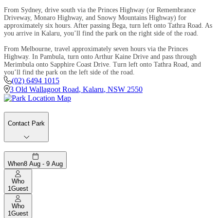
From Sydney, drive south via the Princes Highway (or Remembrance
Driveway, Monaro Highway, and Snowy Mountains Highway) for
approximately six hours. After passing Bega, turn left onto Tathra Road. As
you arrive in Kalaru, you’ll find the park on the right side of the road.
From Melbourne, travel approximately seven hours via the Princes
Highway. In Pambula, turn onto Arthur Kaine Drive and pass through
Merimbula onto Sapphire Coast Drive. Turn left onto Tathra Road, and
you’ll find the park on the left side of the road.
(02) 6494 1015
3 Old Wallagoot Road
,
Kalaru
,
NSW
2550
Contact Park
When
8 Aug - 9 Aug
Who
1
Guest
Who
1
Guest