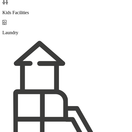

Kids Facilities

Laundry