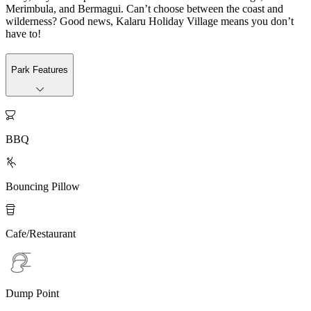
Merimbula, and Bermagui. Can’t choose between the coast and
wilderness? Good news, Kalaru Holiday Village means you don’t
have to!
Park Features

BBQ

Bouncing Pillow

Cafe/Restaurant
Dump Point