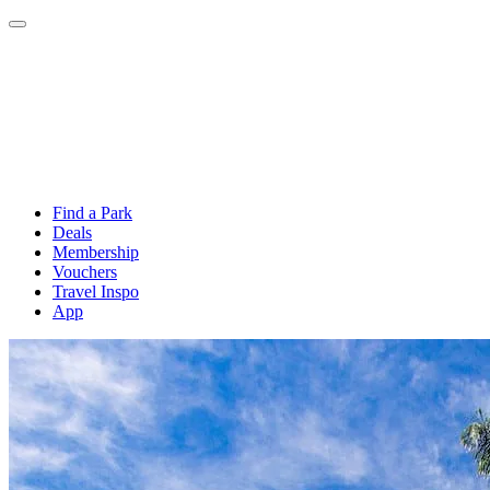
Find a Park
Deals
Membership
Vouchers
Travel Inspo
App