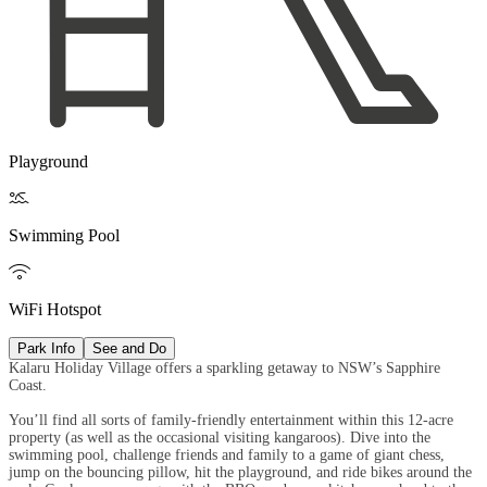
Playground

Swimming Pool

WiFi Hotspot
Park Info
See and Do
Kalaru Holiday Village offers a sparkling getaway to NSW’s Sapphire
Coast.
You’ll find all sorts of family-friendly entertainment within this 12-acre
property (as well as the occasional visiting kangaroos). Dive into the
swimming pool, challenge friends and family to a game of giant chess,
jump on the bouncing pillow, hit the playground, and ride bikes around the