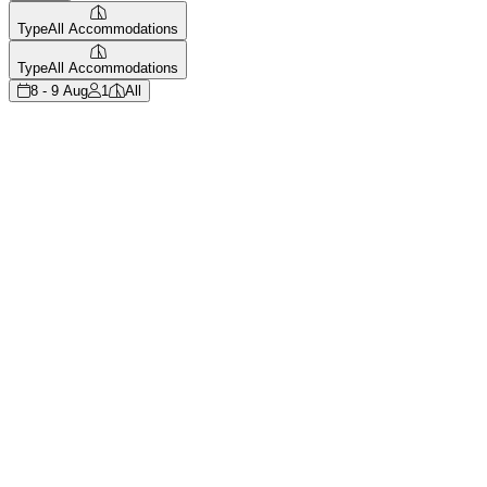
Type
All Accommodations
Type
All Accommodations
8 - 9 Aug
1
All