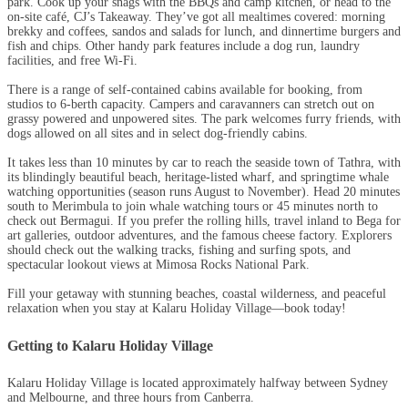
park. Cook up your snags with the BBQs and camp kitchen, or head to the
on-site café, CJ’s Takeaway. They’ve got all mealtimes covered: morning
brekky and coffees, sandos and salads for lunch, and dinnertime burgers and
fish and chips. Other handy park features include a dog run, laundry
facilities, and free Wi-Fi.
There is a range of self-contained cabins available for booking, from
studios to 6-berth capacity. Campers and caravanners can stretch out on
grassy powered and unpowered sites. The park welcomes furry friends, with
dogs allowed on all sites and in select dog-friendly cabins.
It takes less than 10 minutes by car to reach the seaside town of Tathra, with
its blindingly beautiful beach, heritage-listed wharf, and springtime whale
watching opportunities (season runs August to November). Head 20 minutes
south to Merimbula to join whale watching tours or 45 minutes north to
check out Bermagui. If you prefer the rolling hills, travel inland to Bega for
art galleries, outdoor adventures, and the famous cheese factory. Explorers
should check out the walking tracks, fishing and surfing spots, and
spectacular lookout views at Mimosa Rocks National Park.
Fill your getaway with stunning beaches, coastal wilderness, and peaceful
relaxation when you stay at Kalaru Holiday Village—book today!
Getting to Kalaru Holiday Village
Kalaru Holiday Village is located approximately halfway between Sydney
and Melbourne, and three hours from Canberra.