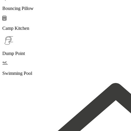
Bouncing Pillow

Camp Kitchen
Dump Point

Swimming Pool