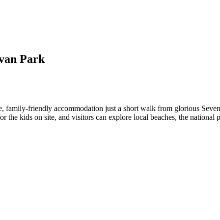
van Park
 family-friendly accommodation just a short walk from glorious Seven
for the kids on site, and visitors can explore local beaches, the nation