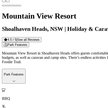
Mountain View Resort
Shoalhaven Heads, NSW
| Holiday & Cara
4.5
/ 5
|
See all Reviews
Park Features
Mountain View Resort in Shoalhaven Heads offers guests comfortable,
budgets, as well as caravan and camp sites. There’s endless activities 
Foodie Trail.
Park Features

BBQ
