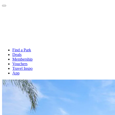
Find a Park
Deals
Membership
Vouchers
Travel Inspo
App