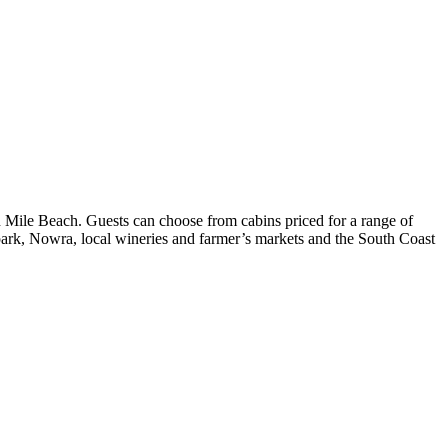
 Mile Beach. Guests can choose from cabins priced for a range of
al park, Nowra, local wineries and farmer’s markets and the South Coast