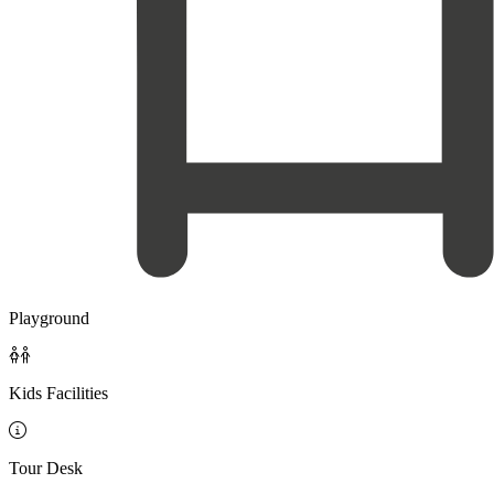
Playground

Kids Facilities

Tour Desk