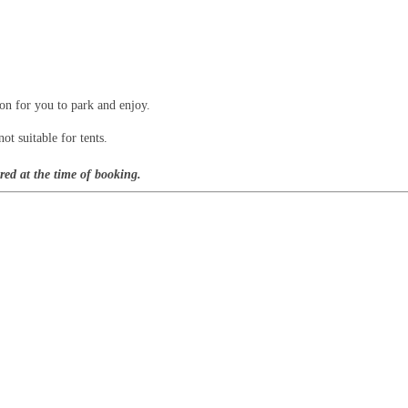
ion for you to park and enjoy.
ot suitable for tents.
red at the time of booking.