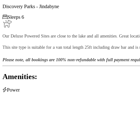
Discovery Parks - Jindabyne

Sleeps 6
Our Deluxe Powered Sites are close to the lake and all amenities. Great locat
This site type is suitable for a van total length 25ft including draw bar and is n
Please note, all bookings are 100% non-refundable with full payment requi
Amenities:

Power