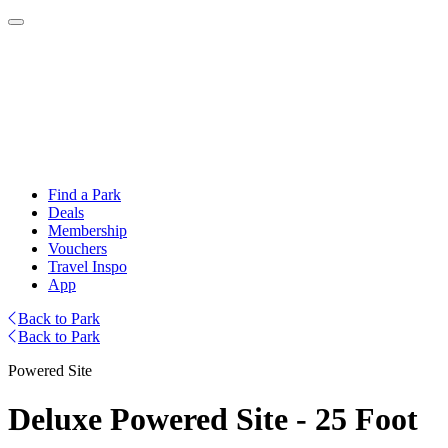
Find a Park
Deals
Membership
Vouchers
Travel Inspo
App
Back to Park
Back to Park
Powered Site
Deluxe Powered Site - 25 Foot