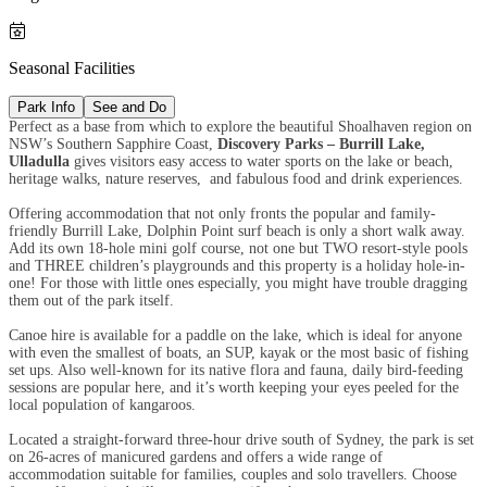

Seasonal Facilities
Park Info
See and Do
Perfect as a base from which to explore the beautiful Shoalhaven region on
NSW’s Southern Sapphire Coast,
Discovery Parks – Burrill Lake,
Ulladulla
gives visitors easy access to water sports on the lake or beach,
heritage walks, nature reserves, and fabulous food and drink experiences.
Offering accommodation that not only fronts the popular and family-
friendly Burrill Lake, Dolphin Point surf beach is only a short walk away.
Add its own 18-hole mini golf course, not one but TWO resort-style pools
and THREE children’s playgrounds and this property is a holiday hole-in-
one! For those with little ones especially, you might have trouble dragging
them out of the park itself.
Canoe hire is available for a paddle on the lake, which is ideal for anyone
with even the smallest of boats, an SUP, kayak or the most basic of fishing
set ups. Also well-known for its native flora and fauna, daily bird-feeding
sessions are popular here, and it’s worth keeping your eyes peeled for the
local population of kangaroos.
Located a straight-forward three-hour drive south of Sydney, the park is set
on 26-acres of manicured gardens and offers a wide range of
accommodation suitable for families, couples and solo travellers. Choose