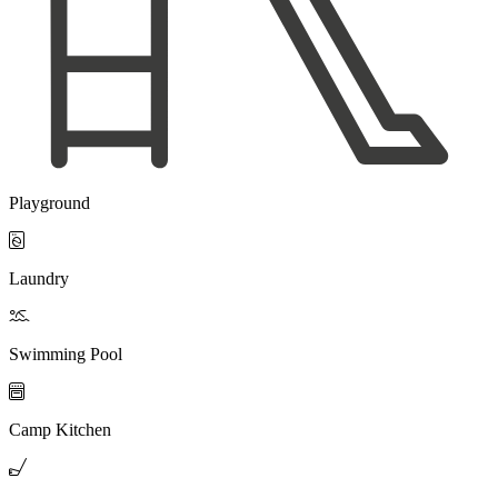
Playground

Laundry

Swimming Pool

Camp Kitchen
