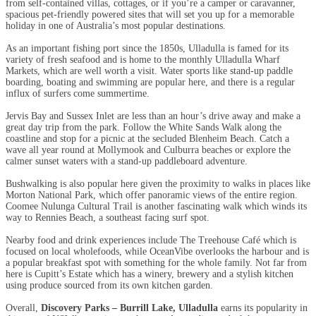
from self-contained villas, cottages, or if you’re a camper or caravanner,
spacious pet-friendly powered sites that will set you up for a memorable
holiday in one of Australia’s most popular destinations.
As an important fishing port since the 1850s, Ulladulla is famed for its
variety of fresh seafood and is home to the monthly Ulladulla Wharf
Markets, which are well worth a visit. Water sports like stand-up paddle
boarding, boating and swimming are popular here, and there is a regular
influx of surfers come summertime.
Jervis Bay and Sussex Inlet are less than an hour’s drive away and make a
great day trip from the park. Follow the White Sands Walk along the
coastline and stop for a picnic at the secluded Blenheim Beach. Catch a
wave all year round at Mollymook and Culburra beaches or explore the
calmer sunset waters with a stand-up paddleboard adventure.
Bushwalking is also popular here given the proximity to walks in places like
Morton National Park, which offer panoramic views of the entire region.
Coomee Nulunga Cultural Trail is another fascinating walk which winds its
way to Rennies Beach, a southeast facing surf spot.
Nearby food and drink experiences include The Treehouse Café which is
focused on local wholefoods, while OceanVibe overlooks the harbour and is
a popular breakfast spot with something for the whole family. Not far from
here is Cupitt’s Estate which has a winery, brewery and a stylish kitchen
using produce sourced from its own kitchen garden.
Overall,
Discovery Parks – Burrill Lake, Ulladulla
earns its popularity in