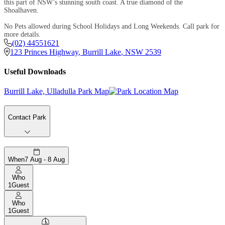
this part of NSW’s stunning south coast. A true diamond of the
Shoalhaven.
No Pets allowed during School Holidays and Long Weekends. Call park for
more details.
(02) 44551621
123 Princes Highway
,
Burrill Lake
,
NSW
2539
Useful Downloads
Burrill Lake, Ulladulla Park Map
Contact Park
When
7 Aug - 8 Aug
Who
1
Guest
Who
1
Guest