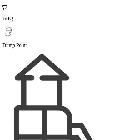

BBQ
Dump Point