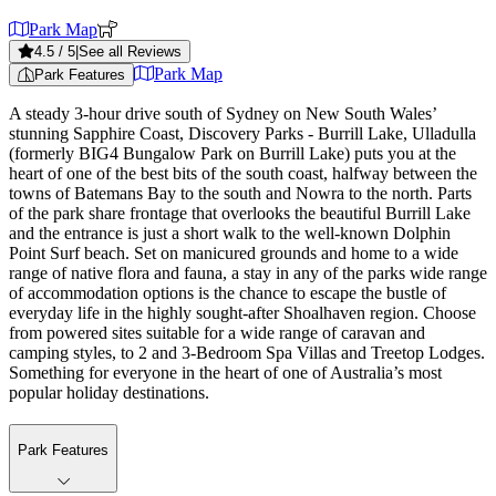
Park Map
4.5
/ 5
|
See all Reviews
Park Map
Park Features
A steady 3-hour drive south of Sydney on New South Wales’
stunning Sapphire Coast, Discovery Parks - Burrill Lake, Ulladulla
(formerly BIG4 Bungalow Park on Burrill Lake) puts you at the
heart of one of the best bits of the south coast, halfway between the
towns of Batemans Bay to the south and Nowra to the north. Parts
of the park share frontage that overlooks the beautiful Burrill Lake
and the entrance is just a short walk to the well-known Dolphin
Point Surf beach. Set on manicured grounds and home to a wide
range of native flora and fauna, a stay in any of the parks wide range
of accommodation options is the chance to escape the bustle of
everyday life in the highly sought-after Shoalhaven region. Choose
from powered sites suitable for a wide range of caravan and
camping styles, to 2 and 3-Bedroom Spa Villas and Treetop Lodges.
Something for everyone in the heart of one of Australia’s most
popular holiday destinations.
Park Features