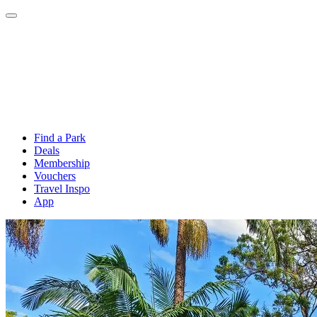
Find a Park
Deals
Membership
Vouchers
Travel Inspo
App