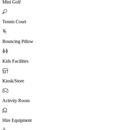
Mini Golf

Tennis Court

Bouncing Pillow

Kids Facilities

Kiosk/Store

Activity Room

Hire Equipment
