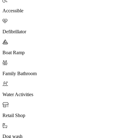
Accessible

Defibrillator

Boat Ramp

Family Bathroom

Water Activities

Retail Shop

Dog wash