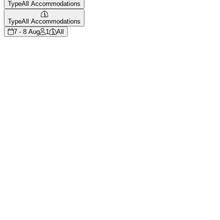
Type
All Accommodations
Type
All Accommodations
7 - 8 Aug
1
All