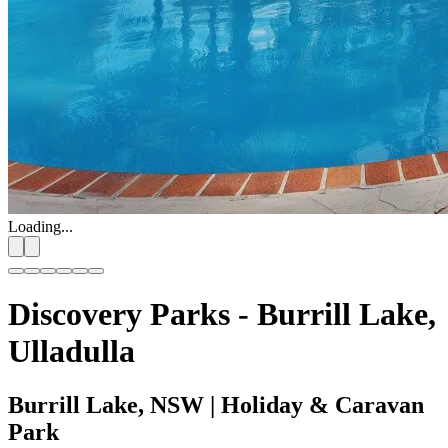
Loading...
Discovery Parks - Burrill Lake,
Ulladulla
Burrill Lake, NSW
| Holiday & Caravan
Park