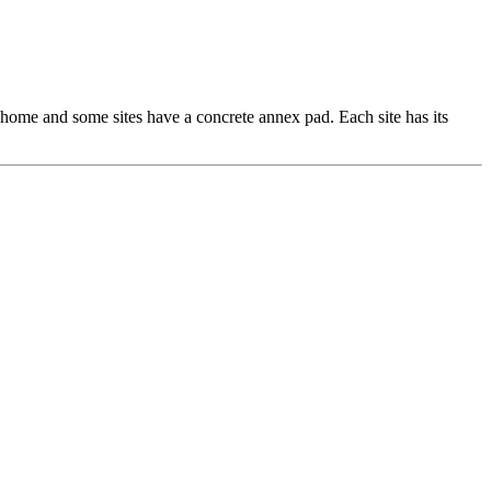
r home and some sites have a concrete annex pad. Each site has its