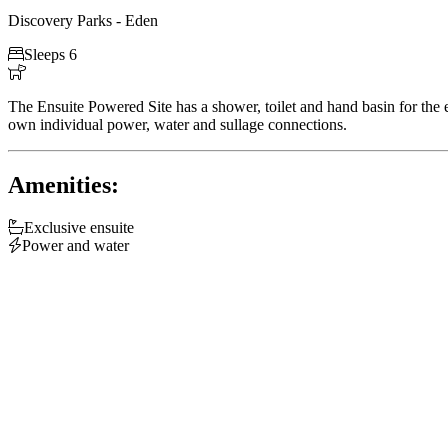
Discovery Parks - Eden

Sleeps 6

The Ensuite Powered Site has a shower, toilet and hand basin for the e
own individual power, water and sullage connections.
Amenities:

Exclusive ensuite

Power and water