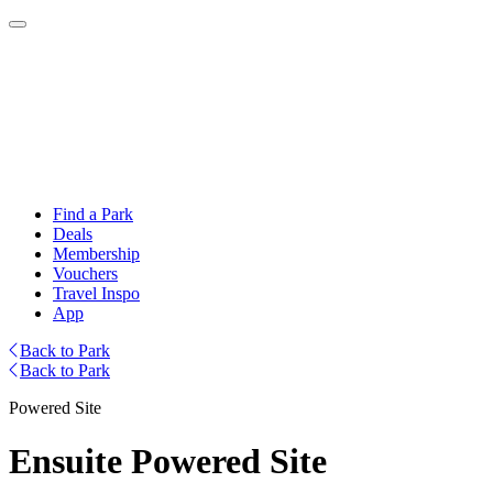
Find a Park
Deals
Membership
Vouchers
Travel Inspo
App
Back to Park
Back to Park
Powered Site
Ensuite Powered Site