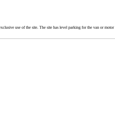
xclusive use of the site. The site has level parking for the van or moto