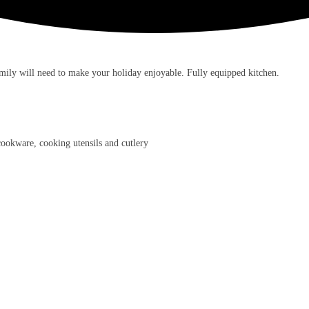
mily will need to make your holiday enjoyable. Fully equipped kitchen.
 cookware, cooking utensils and cutlery