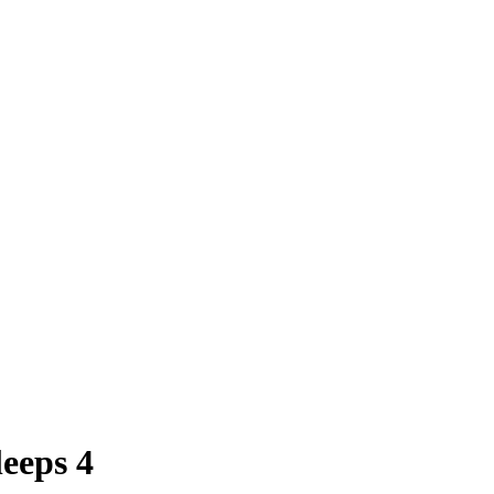
eeps 4