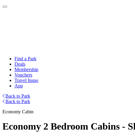
Find a Park
Deals
Membership
Vouchers
Travel Inspo
App
Back to Park
Back to Park
Economy Cabin
Economy 2 Bedroom Cabins - Sl