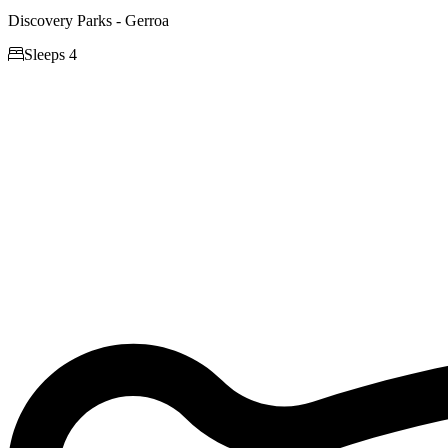
Discovery Parks - Gerroa

Sleeps 4