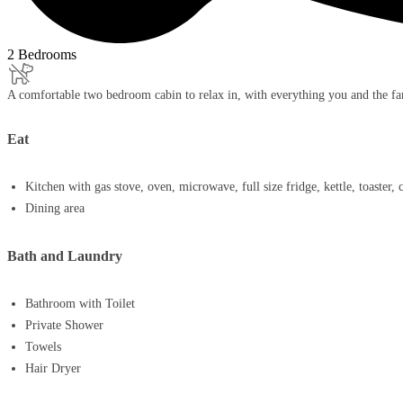
2 Bedrooms
A comfortable two bedroom cabin to relax in, with everything you and the fa
Eat
Kitchen with gas stove, oven, microwave, full size fridge, kettle, toaster,
Dining area
Bath and Laundry
Bathroom with Toilet
Private Shower
Towels
Hair Dryer