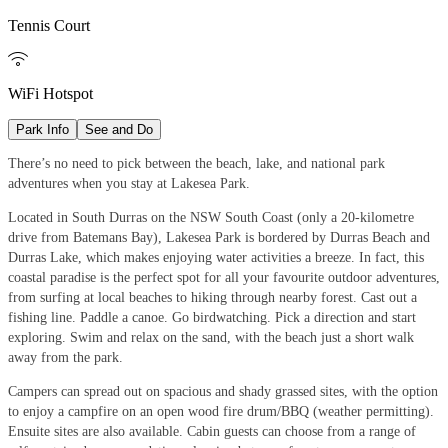
Tennis Court

WiFi Hotspot
Park Info
See and Do
There’s no need to pick between the beach, lake, and national park
adventures when you stay at Lakesea Park.
Located in South Durras on the NSW South Coast (only a 20-kilometre
drive from Batemans Bay), Lakesea Park is bordered by Durras Beach and
Durras Lake, which makes enjoying water activities a breeze. In fact, this
coastal paradise is the perfect spot for all your favourite outdoor adventures,
from surfing at local beaches to hiking through nearby forest. Cast out a
fishing line. Paddle a canoe. Go birdwatching. Pick a direction and start
exploring. Swim and relax on the sand, with the beach just a short walk
away from the park.
Campers can spread out on spacious and shady grassed sites, with the option
to enjoy a campfire on an open wood fire drum/BBQ (weather permitting).
Ensuite sites are also available. Cabin guests can choose from a range of