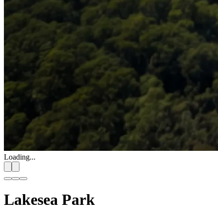
Loading...
Lakesea Park