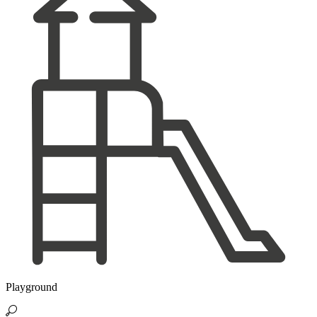
Playground
