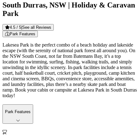
South Durras, NSW
| Holiday & Caravan
Park
4.5
/ 5
|
See all Reviews
Park Features
Lakesea Park is the perfect combo of a beach holiday and lakeside
escape (with the serenity of national park forest all around you). On
the NSW South Coast, not far from Batemans Bay, it’s a top
location for swimming, surfing, fishing, walking trails, and simply
unwinding in the idyllic scenery. In-park facilities include a tennis
court, half basketball court, cricket pitch, playground, camp kitchen
and cinema screen, BBQs, convenience store, accessible amenities,
and laundry facilities, plus there’s a nearby skate park and boat
ramp. Book your cabin or campsite at Lakesea Park in South Durras
today!
Park Features
