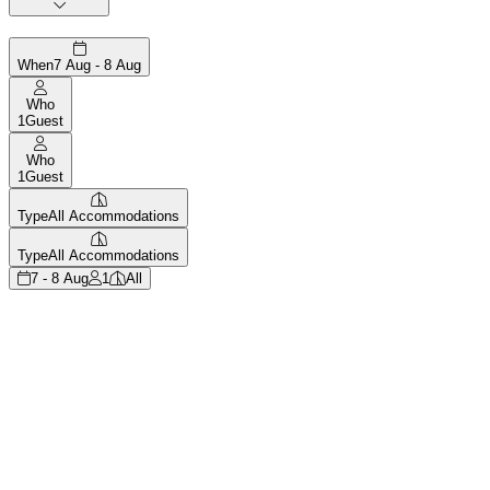
When
7 Aug - 8 Aug
Who
1
Guest
Who
1
Guest
Type
All Accommodations
Type
All Accommodations
7 - 8 Aug
1
All