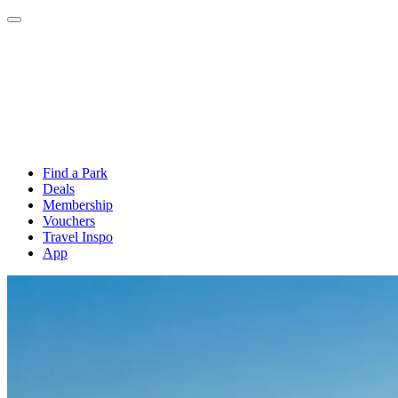
Find a Park
Deals
Membership
Vouchers
Travel Inspo
App