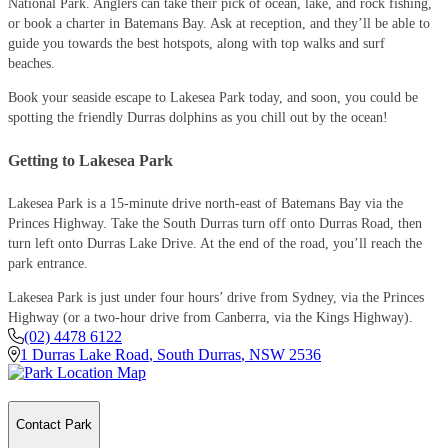
National Park. Anglers can take their pick of ocean, lake, and rock fishing,
or book a charter in Batemans Bay. Ask at reception, and they’ll be able to
guide you towards the best hotspots, along with top walks and surf
beaches.
Book your seaside escape to Lakesea Park today, and soon, you could be
spotting the friendly Durras dolphins as you chill out by the ocean!
Getting to Lakesea Park
Lakesea Park is a 15-minute drive north-east of Batemans Bay via the
Princes Highway. Take the South Durras turn off onto Durras Road, then
turn left onto Durras Lake Drive. At the end of the road, you’ll reach the
park entrance.
Lakesea Park is just under four hours’ drive from Sydney, via the Princes
Highway (or a two-hour drive from Canberra, via the Kings Highway).
(02) 4478 6122
1 Durras Lake Road
,
South Durras
,
NSW
2536
Contact Park