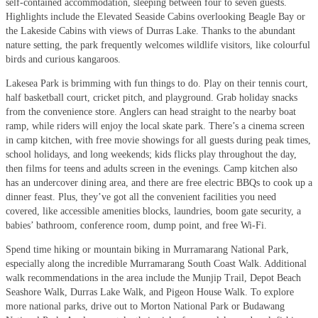
self-contained accommodation, sleeping between four to seven guests.
Highlights include the Elevated Seaside Cabins overlooking Beagle Bay or
the Lakeside Cabins with views of Durras Lake. Thanks to the abundant
nature setting, the park frequently welcomes wildlife visitors, like colourful
birds and curious kangaroos.
Lakesea Park is brimming with fun things to do. Play on their tennis court,
half basketball court, cricket pitch, and playground. Grab holiday snacks
from the convenience store. Anglers can head straight to the nearby boat
ramp, while riders will enjoy the local skate park. There’s a cinema screen
in camp kitchen, with free movie showings for all guests during peak times,
school holidays, and long weekends; kids flicks play throughout the day,
then films for teens and adults screen in the evenings. Camp kitchen also
has an undercover dining area, and there are free electric BBQs to cook up a
dinner feast. Plus, they’ve got all the convenient facilities you need
covered, like accessible amenities blocks, laundries, boom gate security, a
babies’ bathroom, conference room, dump point, and free Wi-Fi.
Spend time hiking or mountain biking in Murramarang National Park,
especially along the incredible Murramarang South Coast Walk. Additional
walk recommendations in the area include the Munjip Trail, Depot Beach
Seashore Walk, Durras Lake Walk, and Pigeon House Walk. To explore
more national parks, drive out to Morton National Park or Budawang