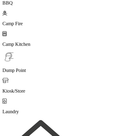
BBQ

Camp Fire

Camp Kitchen
Dump Point

Kiosk/Store

Laundry