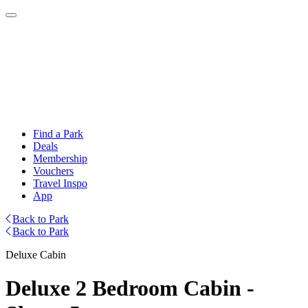
Find a Park
Deals
Membership
Vouchers
Travel Inspo
App
Back to Park
Back to Park
Deluxe Cabin
Deluxe 2 Bedroom Cabin -