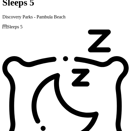
Sleeps 5
Discovery Parks - Pambula Beach

Sleeps 5