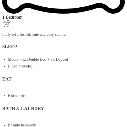
1 Bedroom
Fully refurbished, cute and cosy cabins.
SLEEP
Studio - 1x Double Bed + 1x Daybed
Linen provided
EAT
Kitchenette
BATH & LAUNDRY
Ensuite bathroom