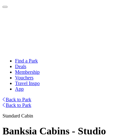
Find a Park
Deals
Membership
Vouchers
Travel Inspo
App
Back to Park
Back to Park
Standard Cabin
Banksia Cabins - Studio