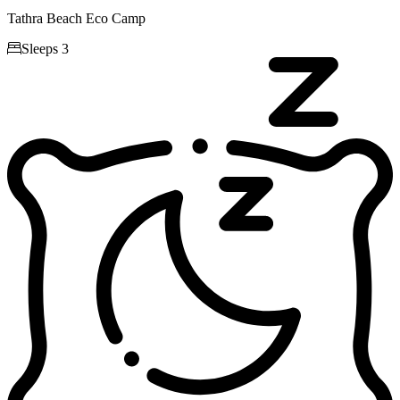
Tathra Beach Eco Camp

Sleeps 3