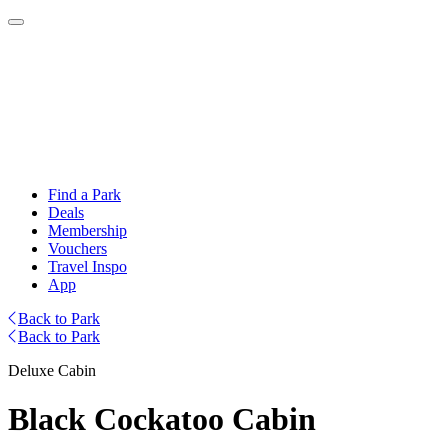
Find a Park
Deals
Membership
Vouchers
Travel Inspo
App
Back to Park
Back to Park
Deluxe Cabin
Black Cockatoo Cabin