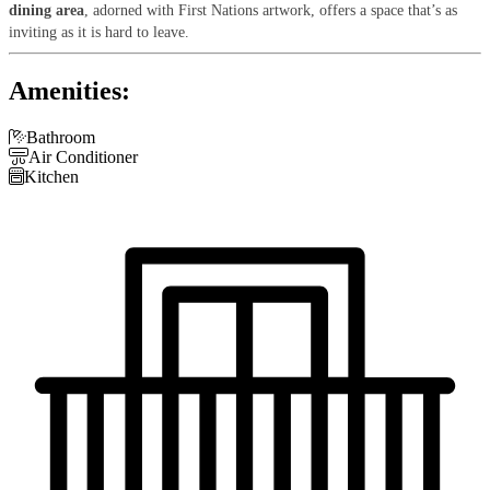
dining area
, adorned with First Nations artwork, offers a space that’s as
inviting as it is hard to leave.
Amenities:

Bathroom

Air Conditioner

Kitchen