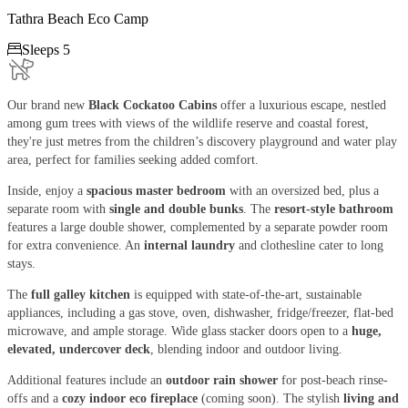
Tathra Beach Eco Camp

Sleeps 5
Our brand new
Black Cockatoo Cabins
offer a luxurious escape, nestled
among gum trees with views of the wildlife reserve and coastal forest,
they're just metres from the children’s discovery playground and water play
area, perfect for families seeking added comfort.
Inside, enjoy a
spacious master bedroom
with an oversized bed, plus a
separate room with
single and double bunks
. The
resort-style bathroom
features a large double shower, complemented by a separate powder room
for extra convenience. An
internal laundry
and clothesline cater to long
stays.
The
full galley kitchen
is equipped with state-of-the-art, sustainable
appliances, including a gas stove, oven, dishwasher, fridge/freezer, flat-bed
microwave, and ample storage. Wide glass stacker doors open to a
huge,
elevated, undercover deck
, blending indoor and outdoor living.
Additional features include an
outdoor rain shower
for post-beach rinse-
offs and a
cozy indoor eco fireplace
(coming soon). The stylish
living and