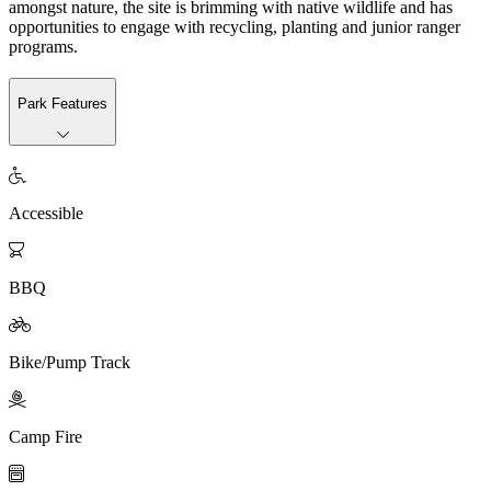
amongst nature, the site is brimming with native wildlife and has
opportunities to engage with recycling, planting and junior ranger
programs.
Park Features

Accessible

BBQ

Bike/Pump Track

Camp Fire
