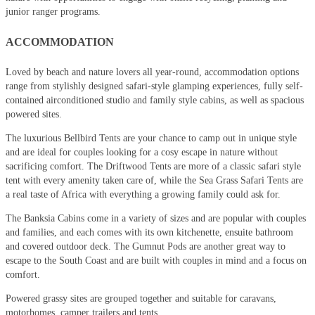
junior ranger programs.
ACCOMMODATION
Loved by beach and nature lovers all year-round, accommodation options
range from stylishly designed safari-style glamping experiences, fully self-
contained airconditioned studio and family style cabins, as well as spacious
powered sites.
The luxurious Bellbird Tents are your chance to camp out in unique style
and are ideal for couples looking for a cosy escape in nature without
sacrificing comfort. The Driftwood Tents are more of a classic safari style
tent with every amenity taken care of, while the Sea Grass Safari Tents are
a real taste of Africa with everything a growing family could ask for.
The Banksia Cabins come in a variety of sizes and are popular with couples
and families, and each comes with its own kitchenette, ensuite bathroom
and covered outdoor deck. The Gumnut Pods are another great way to
escape to the South Coast and are built with couples in mind and a focus on
comfort.
Powered grassy sites are grouped together and suitable for caravans,
motorhomes, camper trailers and tents.