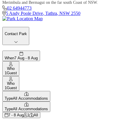
Merimbula and Bermagui on the far south Coast of NSW.
02 64944773
5 Andy Poole Drive
,
Tathra
,
NSW
2550
Contact Park
When
7 Aug - 8 Aug
Who
1
Guest
Who
1
Guest
Type
All Accommodations
Type
All Accommodations
7 - 8 Aug
1
All