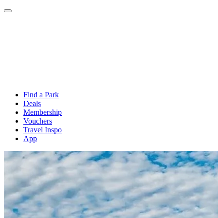
Find a Park
Deals
Membership
Vouchers
Travel Inspo
App