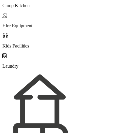
Camp Kitchen

Hire Equipment

Kids Facilities

Laundry