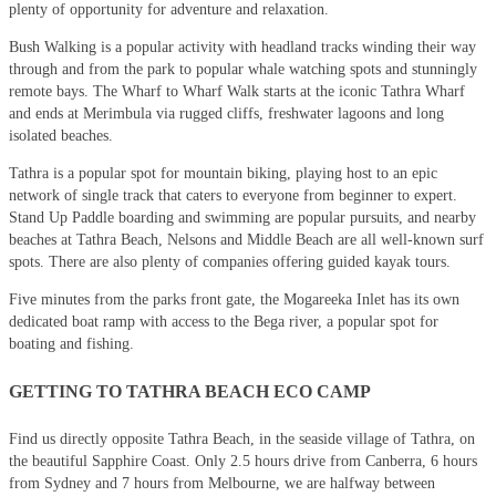
plenty of opportunity for adventure and relaxation.
Bush Walking is a popular activity with headland tracks winding their way
through and from the park to popular whale watching spots and stunningly
remote bays. The Wharf to Wharf Walk starts at the iconic Tathra Wharf
and ends at Merimbula via rugged cliffs, freshwater lagoons and long
isolated beaches.
Tathra is a popular spot for mountain biking, playing host to an epic
network of single track that caters to everyone from beginner to expert.
Stand Up Paddle boarding and swimming are popular pursuits, and nearby
beaches at Tathra Beach, Nelsons and Middle Beach are all well-known surf
spots. There are also plenty of companies offering guided kayak tours.
Five minutes from the parks front gate, the Mogareeka Inlet has its own
dedicated boat ramp with access to the Bega river, a popular spot for
boating and fishing.
GETTING TO TATHRA BEACH ECO CAMP
Find us directly opposite Tathra Beach, in the seaside village of Tathra, on
the beautiful Sapphire Coast. Only 2.5 hours drive from Canberra, 6 hours
from Sydney and 7 hours from Melbourne, we are halfway between