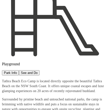
Playground
Park Info
See and Do
Tathra Beach Eco Camp is located directly opposite the beautiful Tathra
Beach on the NSW South Coast. It offers unique coastal escapes and luxe
glamping experiences on 20 acres of recently rejuvenated bushland.
Surrounded by pristine beach and untouched national parks, the camp is
brimming with native wildlife and puts a focus on sustainable stays in
nature with opportunities to engage with onsite recycling, planting and