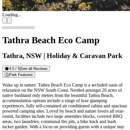
Loading...
Tathra Beach Eco Camp
Tathra, NSW
| Holiday & Caravan Park
4.5
/ 5
|
See all Reviews
Park Features
Wake up in nature. Tathra Beach Eco Camp is a secluded oasis of
relaxation on the NSW South Coast. Nestled amongst 20 acres of
native bushland only metres from the beautiful Tathra Beach,
accommodation options include a range of luxe glamping
experiences, fully self-contained air conditioned cabins and spacious
powered camping sites. Loved by beach and nature lovers all year-
round, facilities include two large amenities blocks, covered BBQ
areas, two laundries, communal fire pits, a bike track and bush
tucker garden. With a focus on providing guests with a unique stay