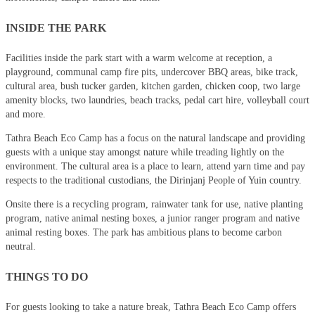
INSIDE THE PARK
Facilities inside the park start with a warm welcome at reception, a
playground, communal camp fire pits, undercover BBQ areas, bike track,
cultural area, bush tucker garden, kitchen garden, chicken coop, two large
amenity blocks, two laundries, beach tracks, pedal cart hire, volleyball court
and more.
Tathra Beach Eco Camp has a focus on the natural landscape and providing
guests with a unique stay amongst nature while treading lightly on the
environment. The cultural area is a place to learn, attend yarn time and pay
respects to the traditional custodians, the Dirinjanj People of Yuin country.
Onsite there is a recycling program, rainwater tank for use, native planting
program, native animal nesting boxes, a junior ranger program and native
animal resting boxes. The park has ambitious plans to become carbon
neutral.
THINGS TO DO
For guests looking to take a nature break, Tathra Beach Eco Camp offers