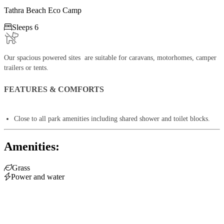
Tathra Beach Eco Camp

Sleeps 6
Our spacious powered sites are suitable for caravans, motorhomes, camper
trailers or tents.
FEATURES & COMFORTS
Close to all park amenities including shared shower and toilet blocks.
Amenities:

Grass

Power and water