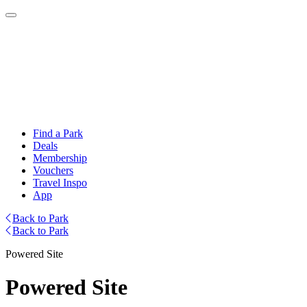
Find a Park
Deals
Membership
Vouchers
Travel Inspo
App
Back to Park
Back to Park
Powered Site
Powered Site