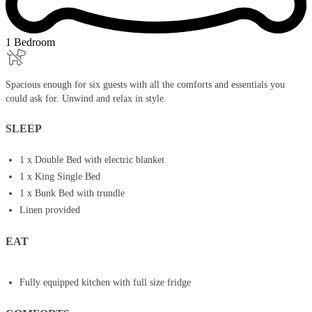
1 Bedroom
Spacious enough for six guests with all the comforts and essentials you
could ask for. Unwind and relax in style.
SLEEP
1 x Double Bed with electric blanket
1 x King Single Bed
1 x Bunk Bed with trundle
Linen provided
EAT
Fully equipped kitchen with full size fridge