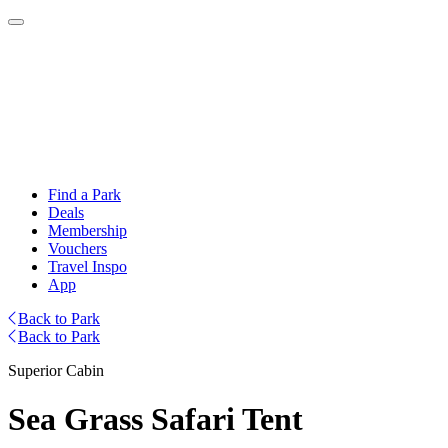
Find a Park
Deals
Membership
Vouchers
Travel Inspo
App
Back to Park
Back to Park
Superior Cabin
Sea Grass Safari Tent