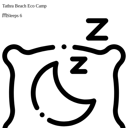
Tathra Beach Eco Camp

Sleeps 6