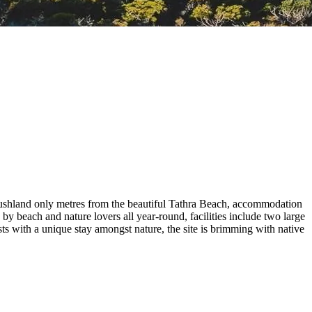
ushland only metres from the beautiful Tathra Beach, accommodation
y beach and nature lovers all year-round, facilities include two large
s with a unique stay amongst nature, the site is brimming with native