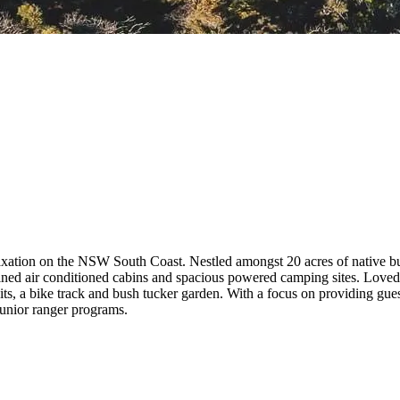
laxation on the NSW South Coast. Nestled amongst 20 acres of native b
ined air conditioned cabins and spacious powered camping sites. Loved b
s, a bike track and bush tucker garden. With a focus on providing guest
junior ranger programs.