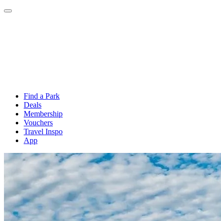
Find a Park
Deals
Membership
Vouchers
Travel Inspo
App