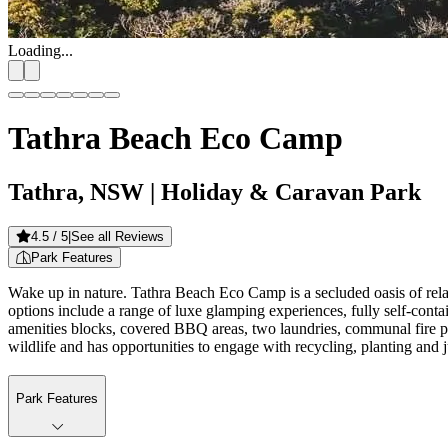
Loading...
Tathra Beach Eco Camp
Tathra, NSW
| Holiday & Caravan Park
4.5
/ 5
|
See all Reviews
Park Features
Wake up in nature. Tathra Beach Eco Camp is a secluded oasis of re
options include a range of luxe glamping experiences, fully self-conta
amenities blocks, covered BBQ areas, two laundries, communal fire pit
wildlife and has opportunities to engage with recycling, planting and 
Park Features