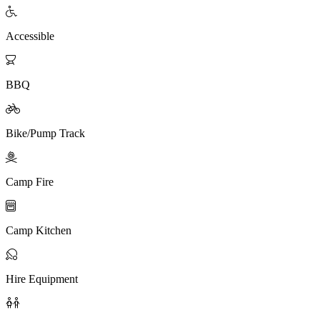

Accessible

BBQ

Bike/Pump Track

Camp Fire

Camp Kitchen

Hire Equipment
