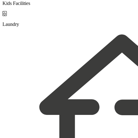
Kids Facilities

Laundry