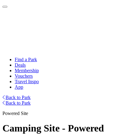
Find a Park
Deals
Membership
Vouchers
Travel Inspo
App
Back to Park
Back to Park
Powered Site
Camping Site - Powered