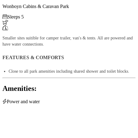
Wonboyn Cabins & Caravan Park

Sleeps 5


Smaller sites suitible for camper trailer, van's & tents. All are powered and
have water connections.
FEATURES & COMFORTS
Close to all park amenities including shared shower and toilet blocks.
Amenities:

Power and water