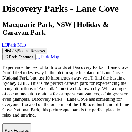
Discovery Parks - Lane Cove
Macquarie Park, NSW
| Holiday &
Caravan Park
Park Map
4
/ 5
|
See all Reviews
Park Map
Park Features
Experience the best of both worlds at Discovery Parks – Lane Cove.
You’ll feel miles away in the picturesque bushland of Lane Cove
National Park, but just 10 kilometres away you’ll find the bustling
Sydney CBD. This is the perfect caravan park for experiencing the
many attractions of Australia’s most well-known city. With a range
of accommodation options for campers, caravanners, cabin goers or
even glampers, Discovery Parks – Lane Cove has something for
everyone. Located on the outskirts of the 100-acre bushland of Lane
Cove National Park, this picturesque park is the perfect place to
relax and unwind.
Park Features