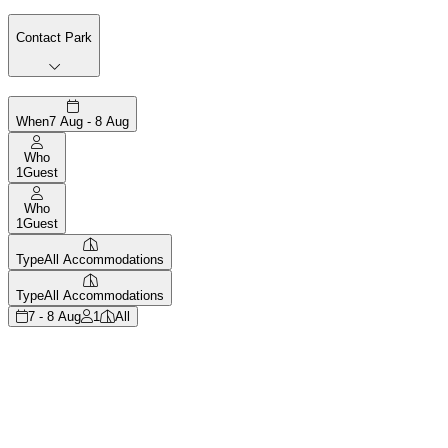
Contact Park
When
7 Aug - 8 Aug
Who
1
Guest
Who
1
Guest
Type
All Accommodations
Type
All Accommodations
7 - 8 Aug
1
All