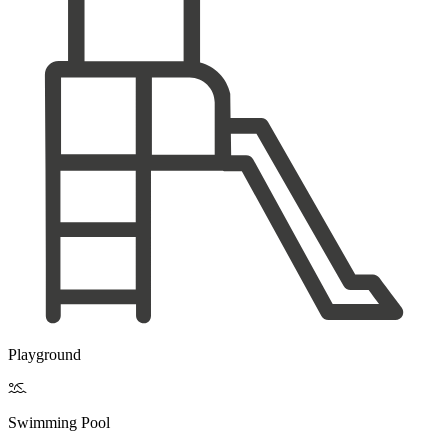
Playground

Swimming Pool