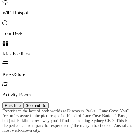

WiFi Hotspot

Tour Desk

Kids Facilities

Kiosk/Store

Activity Room
Park Info
See and Do
Experience the best of both worlds at Discovery Parks – Lane Cove. You’ll
feel miles away in the picturesque bushland of Lane Cove National Park,
but just 10 kilometres away you’ll find the bustling Sydney CBD. This is
the perfect caravan park for experiencing the many attractions of Australia’s
most well-known city.