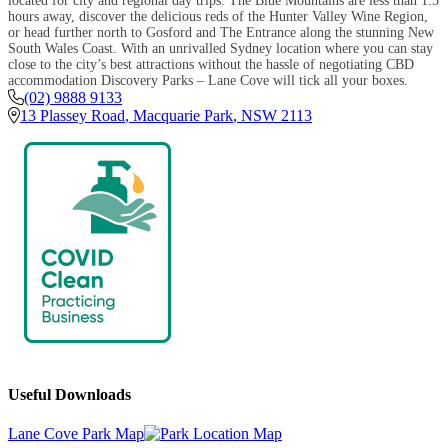
located for city and regional day trips. The Blue Mountains are less than 1.5
hours away, discover the delicious reds of the Hunter Valley Wine Region,
or head further north to Gosford and The Entrance along the stunning New
South Wales Coast. With an unrivalled Sydney location where you can stay
close to the city’s best attractions without the hassle of negotiating CBD
accommodation Discovery Parks – Lane Cove will tick all your boxes.
(02) 9888 9133
13 Plassey Road
,
Macquarie Park
,
NSW
2113
Useful Downloads
Lane Cove Park Map