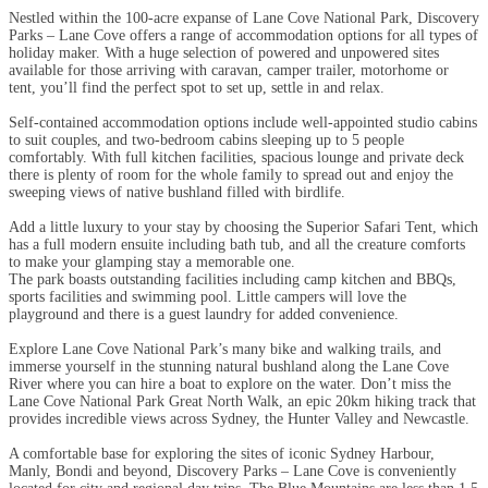
Nestled within the 100-acre expanse of Lane Cove National Park, Discovery
Parks – Lane Cove offers a range of accommodation options for all types of
holiday maker. With a huge selection of powered and unpowered sites
available for those arriving with caravan, camper trailer, motorhome or
tent, you’ll find the perfect spot to set up, settle in and relax.
Self-contained accommodation options include well-appointed studio cabins
to suit couples, and two-bedroom cabins sleeping up to 5 people
comfortably. With full kitchen facilities, spacious lounge and private deck
there is plenty of room for the whole family to spread out and enjoy the
sweeping views of native bushland filled with birdlife.
Add a little luxury to your stay by choosing the Superior Safari Tent, which
has a full modern ensuite including bath tub, and all the creature comforts
to make your glamping stay a memorable one.
The park boasts outstanding facilities including camp kitchen and BBQs,
sports facilities and swimming pool. Little campers will love the
playground and there is a guest laundry for added convenience.
Explore Lane Cove National Park’s many bike and walking trails, and
immerse yourself in the stunning natural bushland along the Lane Cove
River where you can hire a boat to explore on the water. Don’t miss the
Lane Cove National Park Great North Walk, an epic 20km hiking track that
provides incredible views across Sydney, the Hunter Valley and Newcastle.
A comfortable base for exploring the sites of iconic Sydney Harbour,
Manly, Bondi and beyond, Discovery Parks – Lane Cove is conveniently