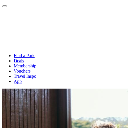
Find a Park
Deals
Membership
Vouchers
Travel Inspo
App