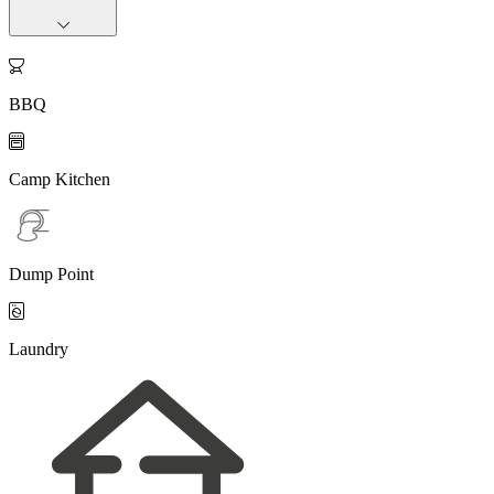

BBQ

Camp Kitchen
Dump Point

Laundry