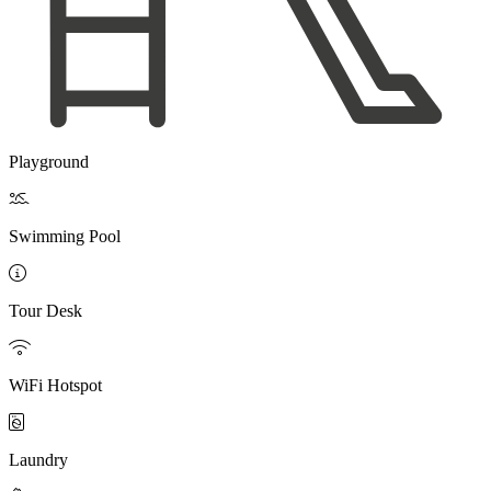
Playground

Swimming Pool

Tour Desk

WiFi Hotspot

Laundry