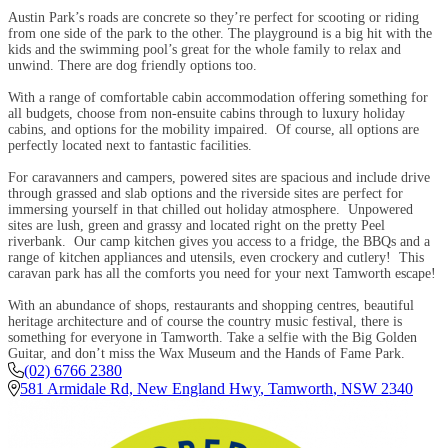
Austin Park’s roads are concrete so they’re perfect for scooting or riding
from one side of the park to the other. The playground is a big hit with the
kids and the swimming pool’s great for the whole family to relax and
unwind. There are dog friendly options too.
With a range of comfortable cabin accommodation offering something for
all budgets, choose from non-ensuite cabins through to luxury holiday
cabins, and options for the mobility impaired. Of course, all options are
perfectly located next to fantastic facilities.
For caravanners and campers, powered sites are spacious and include drive
through grassed and slab options and the riverside sites are perfect for
immersing yourself in that chilled out holiday atmosphere. Unpowered
sites are lush, green and grassy and located right on the pretty Peel
riverbank. Our camp kitchen gives you access to a fridge, the BBQs and a
range of kitchen appliances and utensils, even crockery and cutlery! This
caravan park has all the comforts you need for your next Tamworth escape!
With an abundance of shops, restaurants and shopping centres, beautiful
heritage architecture and of course the country music festival, there is
something for everyone in Tamworth. Take a selfie with the Big Golden
Guitar, and don’t miss the Wax Museum and the Hands of Fame Park.
(02) 6766 2380
581 Armidale Rd, New England Hwy
,
Tamworth
,
NSW
2340