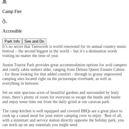

Camp Fire

Accessible
Park Info
See and Do
It’s no secret that Tamworth is world renowned for its annual country music
festival – the second biggest in the world – but it’s a destination worth
visiting no matter the time of year.
Austin Tourist Park provides great accommodation options for avid campers
and comfy cabin seekers alike, ranging from Deluxe Queen Ensuite Cabins
- for those looking for that added comfort - through to grassy unpowered
camping sites located right on the picturesque riverbank; as well as
everything in between.
Set on nine spacious acres of beautiful gardens and surrounded by leafy
trees, there’s plenty of room for everyone to escape the hustle and bustle
and enjoy some time out from the daily grind at our caravan park.
The camp kitchen is well equipped and covered BBQs are a great place to
cook up a casual meal for your entire camping crew to enjoy. Best of all,
with a minimart and service station directly opposite the holiday park, you
can stock up on any essentials you might need.