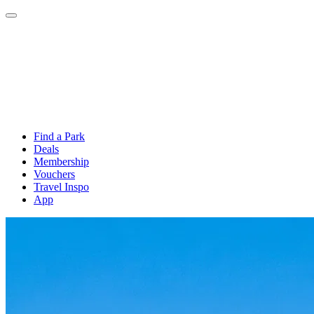
Find a Park
Deals
Membership
Vouchers
Travel Inspo
App