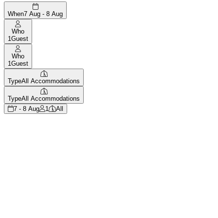
When
7 Aug - 8 Aug
Who
1
Guest
Who
1
Guest
Type
All Accommodations
Type
All Accommodations
7 - 8 Aug
1
All