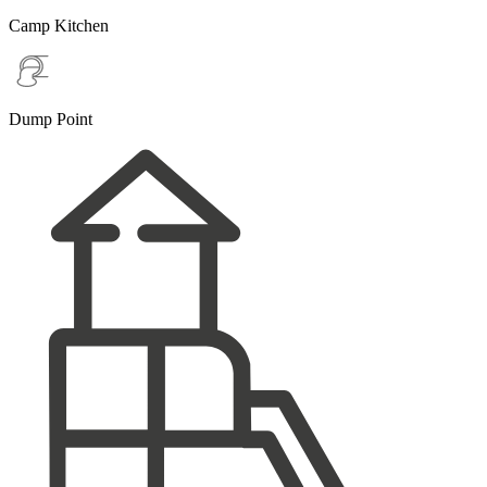
Camp Kitchen
Dump Point