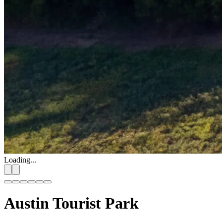
Loading...
Austin Tourist Park