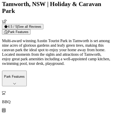
Tamworth, NSW
| Holiday & Caravan
Park
4.5
/ 5
|
See all Reviews
Park Features
Multi-award winning Austin Tourist Park in Tamworth is set among
nine acres of glorious gardens and leafy green trees, making this
caravan park the ideal spot to enjoy your home away from home.
Located moments from the sights and attractions of Tamworth,
enjoy great park amenities including a well-appointed camp kitchen,
swimming pool, tour desk, playground.
Park Features

BBQ
