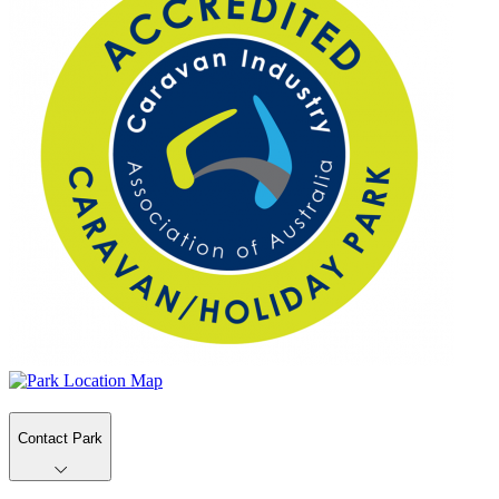
Contact Park