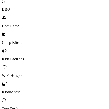

BBQ

Boat Ramp

Camp Kitchen

Kids Facilities

WiFi Hotspot

Kiosk/Store

Tour Desk