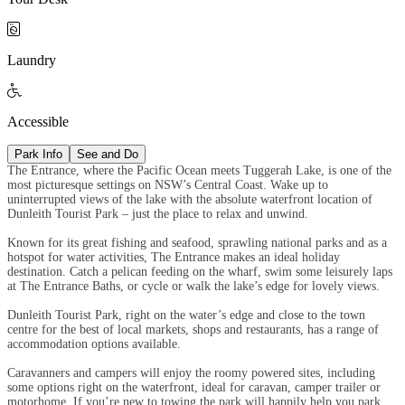

Laundry

Accessible
Park Info
See and Do
The Entrance, where the Pacific Ocean meets Tuggerah Lake, is one of the
most picturesque settings on NSW’s Central Coast. Wake up to
uninterrupted views of the lake with the absolute waterfront location of
Dunleith Tourist Park – just the place to relax and unwind.
Known for its great fishing and seafood, sprawling national parks and as a
hotspot for water activities, The Entrance makes an ideal holiday
destination. Catch a pelican feeding on the wharf, swim some leisurely laps
at The Entrance Baths, or cycle or walk the lake’s edge for lovely views.
Dunleith Tourist Park, right on the water’s edge and close to the town
centre for the best of local markets, shops and restaurants, has a range of
accommodation options available.
Caravanners and campers will enjoy the roomy powered sites, including
some options right on the waterfront, ideal for caravan, camper trailer or
motorhome. If you’re new to towing the park will happily help you park