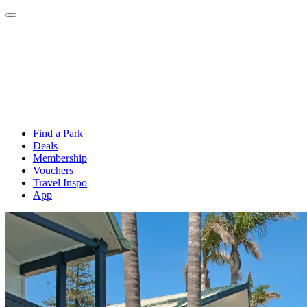
Find a Park
Deals
Membership
Vouchers
Travel Inspo
App