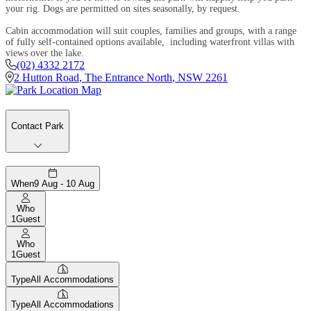
your rig. Dogs are permitted on sites seasonally, by request.
Cabin accommodation will suit couples, families and groups, with a range
of fully self-contained options available, including waterfront villas with
views over the lake.
(02) 4332 2172
2 Hutton Road
,
The Entrance North
,
NSW
2261
Contact Park
When
9 Aug - 10 Aug
Who
1
Guest
Who
1
Guest
Type
All Accommodations
Type
All Accommodations