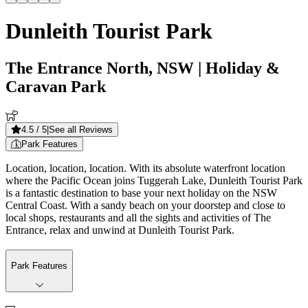
Dunleith Tourist Park
The Entrance North, NSW
| Holiday &
Caravan Park
4.5
/ 5
|
See all Reviews
Park Features
Location, location, location. With its absolute waterfront location
where the Pacific Ocean joins Tuggerah Lake, Dunleith Tourist Park
is a fantastic destination to base your next holiday on the NSW
Central Coast. With a sandy beach on your doorstep and close to
local shops, restaurants and all the sights and activities of The
Entrance, relax and unwind at Dunleith Tourist Park.
Park Features