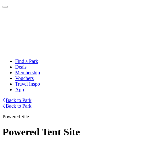
Find a Park
Deals
Membership
Vouchers
Travel Inspo
App
Back to Park
Back to Park
Powered Site
Powered Tent Site