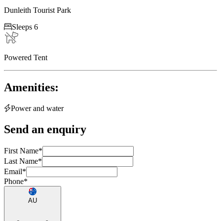
Dunleith Tourist Park

Sleeps 6
Powered Tent
Amenities:

Power and water
Send an enquiry
First Name
*
Last Name
*
Email
*
Phone
*
AU