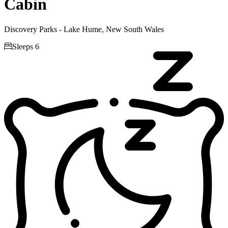
Cabin
Discovery Parks - Lake Hume, New South Wales

Sleeps 6