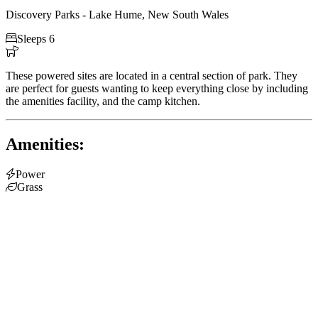
Discovery Parks - Lake Hume, New South Wales

Sleeps 6

These powered sites are located in a central section of park. They
are perfect for guests wanting to keep everything close by including
the amenities facility, and the camp kitchen.
Amenities:

Power

Grass