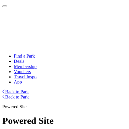
Find a Park
Deals
Membership
Vouchers
Travel Inspo
App
Back to Park
Back to Park
Powered Site
Powered Site