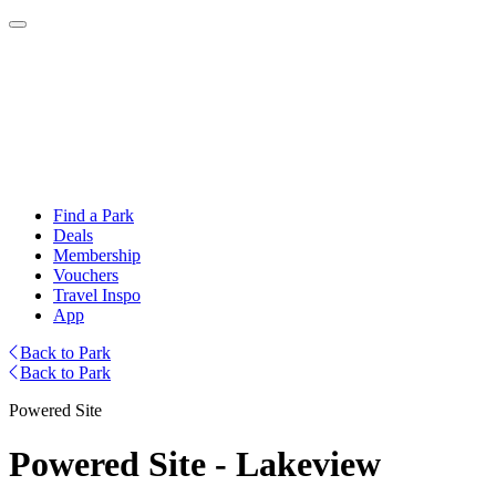
Find a Park
Deals
Membership
Vouchers
Travel Inspo
App
Back to Park
Back to Park
Powered Site
Powered Site - Lakeview