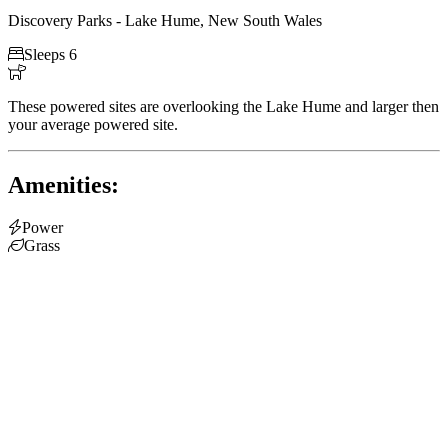
Discovery Parks - Lake Hume, New South Wales

Sleeps 6

These powered sites are overlooking the Lake Hume and larger then
your average powered site.
Amenities:

Power

Grass