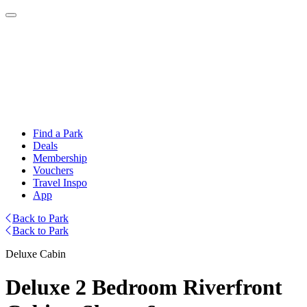
Find a Park
Deals
Membership
Vouchers
Travel Inspo
App
Back to Park
Back to Park
Deluxe Cabin
Deluxe 2 Bedroom Riverfront