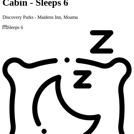
Cabin - Sleeps 6
Discovery Parks - Maidens Inn, Moama

Sleeps 6