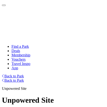
Find a Park
Deals
Membership
Vouchers
Travel Inspo
App
Back to Park
Back to Park
Unpowered Site
Unpowered Site