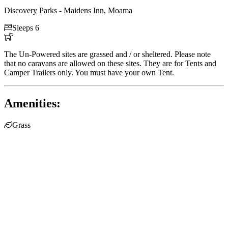
Discovery Parks - Maidens Inn, Moama

Sleeps 6

The Un-Powered sites are grassed and / or sheltered. Please note
that no caravans are allowed on these sites. They are for Tents and
Camper Trailers only. You must have your own Tent.
Amenities:

Grass