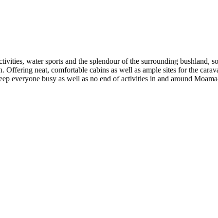
tivities, water sports and the splendour of the surrounding bushland, so 
ffering neat, comfortable cabins as well as ample sites for the carava
to keep everyone busy as well as no end of activities in and around Moa