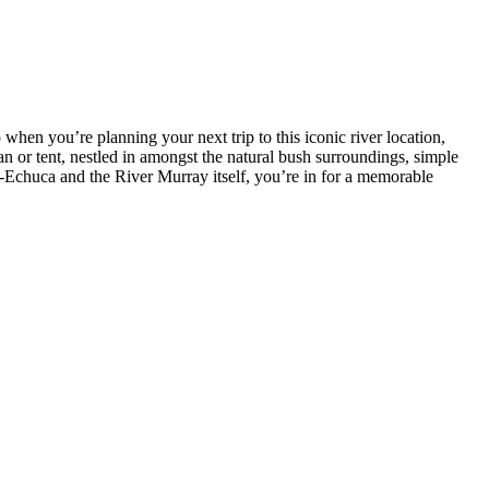
when you’re planning your next trip to this iconic river location,
n or tent, nestled in amongst the natural bush surroundings, simple
ma-Echuca and the River Murray itself, you’re in for a memorable