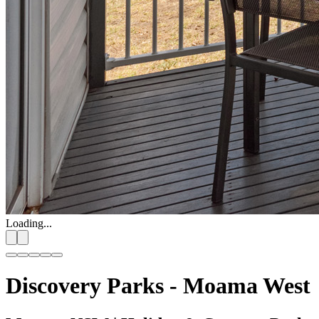
Loading...
Discovery Parks - Moama West