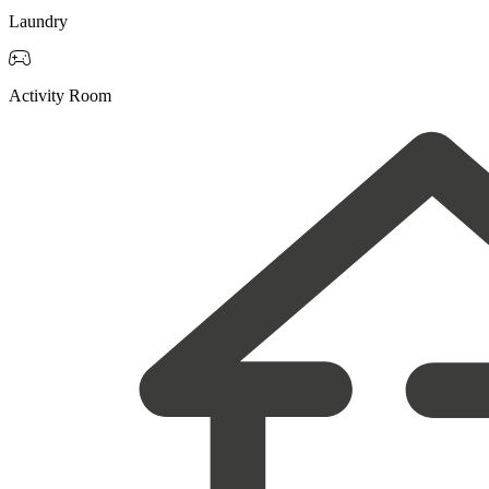
Laundry

Activity Room