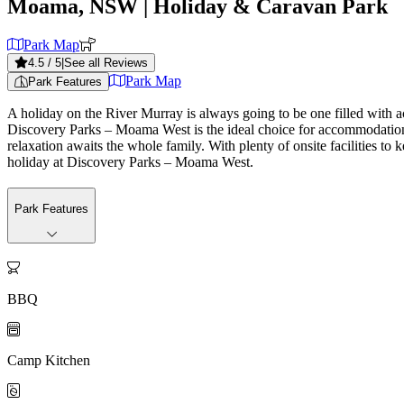
Moama, NSW
| Holiday & Caravan Park
Park Map
4.5
/ 5
|
See all Reviews
Park Map
Park Features
A holiday on the River Murray is always going to be one filled with ac
Discovery Parks – Moama West is the ideal choice for accommodation. O
relaxation awaits the whole family. With plenty of onsite facilities 
holiday at Discovery Parks – Moama West.
Park Features

BBQ

Camp Kitchen
