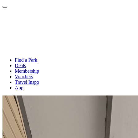
Find a Park
Deals
Membership
Vouchers
Travel Inspo
App