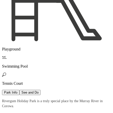
Playground

Swimming Pool

Tennis Court
Park Info
See and Do
Rivergum Holiday Park is a truly special place by the Murray River in
Corowa.