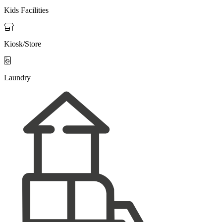
Kids Facilities

Kiosk/Store

Laundry