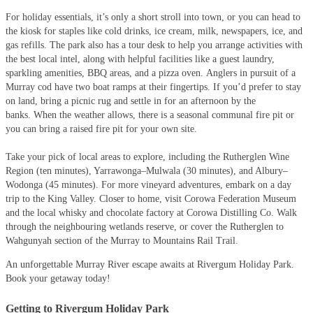
For holiday essentials, it’s only a short stroll into town, or you can head to
the kiosk for staples like cold drinks, ice cream, milk, newspapers, ice, and
gas refills. The park also has a tour desk to help you arrange activities with
the best local intel, along with helpful facilities like a guest laundry,
sparkling amenities, BBQ areas, and a pizza oven. Anglers in pursuit of a
Murray cod have two boat ramps at their fingertips. If you’d prefer to stay
on land, bring a picnic rug and settle in for an afternoon by the
banks. When the weather allows, there is a seasonal communal fire pit or
you can bring a raised fire pit for your own site.
Take your pick of local areas to explore, including the Rutherglen Wine
Region (ten minutes), Yarrawonga–Mulwala (30 minutes), and Albury–
Wodonga (45 minutes). For more vineyard adventures, embark on a day
trip to the King Valley. Closer to home, visit Corowa Federation Museum
and the local whisky and chocolate factory at Corowa Distilling Co. Walk
through the neighbouring wetlands reserve, or cover the Rutherglen to
Wahgunyah section of the Murray to Mountains Rail Trail.
An unforgettable Murray River escape awaits at Rivergum Holiday Park.
Book your getaway today!
Getting to Rivergum Holiday Park