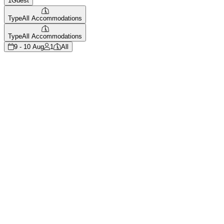
1
Guest
Type
All Accommodations
Type
All Accommodations
9 - 10 Aug
1
All