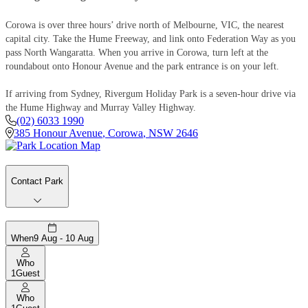
Corowa is over three hours’ drive north of Melbourne, VIC, the nearest
capital city. Take the Hume Freeway, and link onto Federation Way as you
pass North Wangaratta. When you arrive in Corowa, turn left at the
roundabout onto Honour Avenue and the park entrance is on your left.
If arriving from Sydney, Rivergum Holiday Park is a seven-hour drive via
the Hume Highway and Murray Valley Highway.
(02) 6033 1990
385 Honour Avenue
,
Corowa
,
NSW
2646
Contact Park
When
9 Aug - 10 Aug
Who
1
Guest
Who