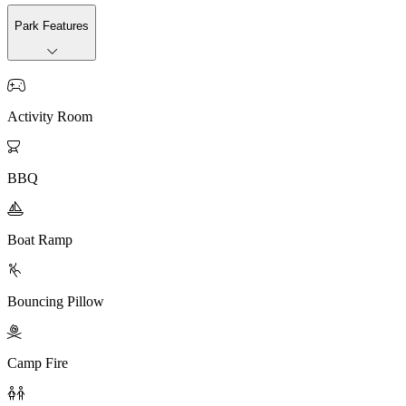
Park Features

Activity Room

BBQ

Boat Ramp

Bouncing Pillow

Camp Fire
