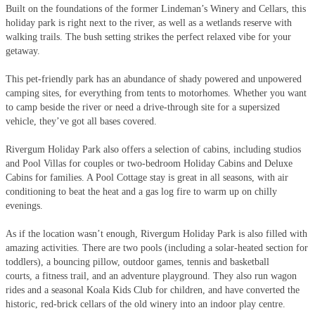
Built on the foundations of the former Lindeman’s Winery and Cellars, this
holiday park is right next to the river, as well as a wetlands reserve with
walking trails. The bush setting strikes the perfect relaxed vibe for your
getaway.
This pet-friendly park has an abundance of shady powered and unpowered
camping sites, for everything from tents to motorhomes. Whether you want
to camp beside the river or need a drive-through site for a supersized
vehicle, they’ve got all bases covered.
Rivergum Holiday Park also offers a selection of cabins, including studios
and Pool Villas for couples or two-bedroom Holiday Cabins and Deluxe
Cabins for families. A Pool Cottage stay is great in all seasons, with air
conditioning to beat the heat and a gas log fire to warm up on chilly
evenings.
As if the location wasn’t enough, Rivergum Holiday Park is also filled with
amazing activities. There are two pools (including a solar-heated section for
toddlers), a bouncing pillow, outdoor games, tennis and basketball
courts, a fitness trail, and an adventure playground. They also run wagon
rides and a seasonal Koala Kids Club for children, and have converted the
historic, red-brick cellars of the old winery into an indoor play centre.