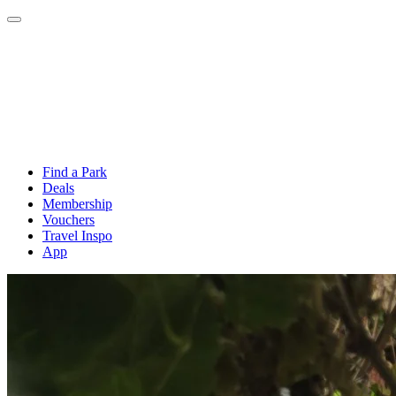
Find a Park
Deals
Membership
Vouchers
Travel Inspo
App