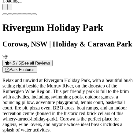
Loading...
Rivergum Holiday Park
Corowa, NSW
| Holiday & Caravan Park
4.5
/ 5
|
See all Reviews
Park Features
Relax and unwind at Rivergum Holiday Park, with a beautiful bush
setting right beside the Murray River, on the doorstep of the
Rutherglen Wine Region. This pet-friendly park is full to the brim
with activities, including swimming pools, outdoor games, a
bouncing pillow, adventure playground, tennis court, basketball
court, fire pit, pizza oven, BBQ areas, boat ramps, and an indoor
recreation centre (housed in the historic red-brick cellars of this
winery-turned-holiday-park). Corowa is the perfect place for
anglers, wine lovers, and anyone whose ideal break includes a
splash of water activities.