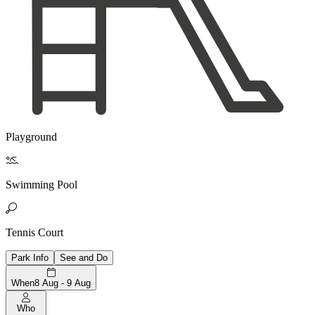
Playground

Swimming Pool

Tennis Court
Park Info
See and Do
When
8 Aug - 9 Aug
Who