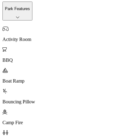
Park Features

Activity Room

BBQ

Boat Ramp

Bouncing Pillow

Camp Fire
