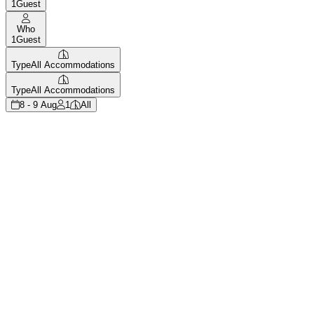
1
Guest
Who
1
Guest
Type
All Accommodations
Type
All Accommodations
8 - 9 Aug
1
All