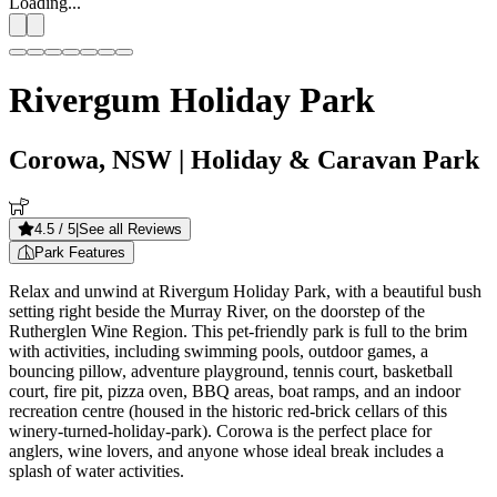
Loading...
Rivergum Holiday Park
Corowa, NSW
| Holiday & Caravan Park
4.5
/ 5
|
See all Reviews
Park Features
Relax and unwind at Rivergum Holiday Park, with a beautiful bush
setting right beside the Murray River, on the doorstep of the
Rutherglen Wine Region. This pet-friendly park is full to the brim
with activities, including swimming pools, outdoor games, a
bouncing pillow, adventure playground, tennis court, basketball
court, fire pit, pizza oven, BBQ areas, boat ramps, and an indoor
recreation centre (housed in the historic red-brick cellars of this
winery-turned-holiday-park). Corowa is the perfect place for
anglers, wine lovers, and anyone whose ideal break includes a
splash of water activities.