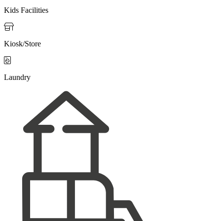
Kids Facilities

Kiosk/Store

Laundry