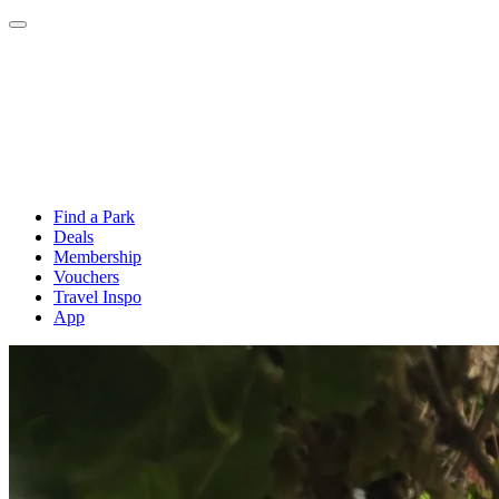
Find a Park
Deals
Membership
Vouchers
Travel Inspo
App