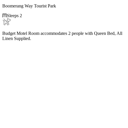
Boomerang Way Tourist Park

Sleeps 2
Budget Motel Room accommodates 2 people with Queen Bed, All
Linen Supplied.