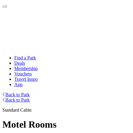
Find a Park
Deals
Membership
Vouchers
Travel Inspo
App
Back to Park
Back to Park
Standard Cabin
Motel Rooms