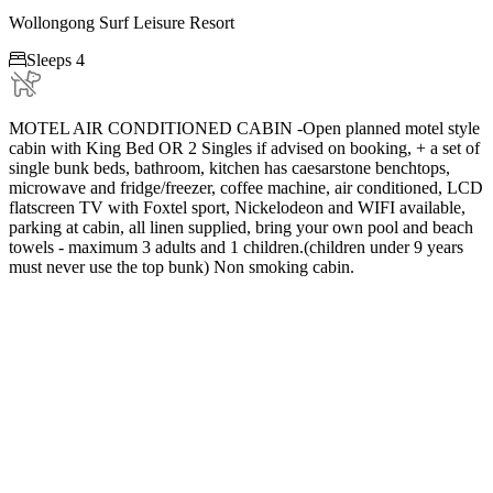
Wollongong Surf Leisure Resort

Sleeps 4
MOTEL AIR CONDITIONED CABIN -Open planned motel style
cabin with King Bed OR 2 Singles if advised on booking, + a set of
single bunk beds, bathroom, kitchen has caesarstone benchtops,
microwave and fridge/freezer, coffee machine, air conditioned, LCD
flatscreen TV with Foxtel sport, Nickelodeon and WIFI available,
parking at cabin, all linen supplied, bring your own pool and beach
towels - maximum 3 adults and 1 children.(children under 9 years
must never use the top bunk) Non smoking cabin.