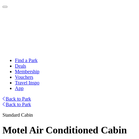
Find a Park
Deals
Membership
Vouchers
Travel Inspo
App
Back to Park
Back to Park
Standard Cabin
Motel Air Conditioned Cabin