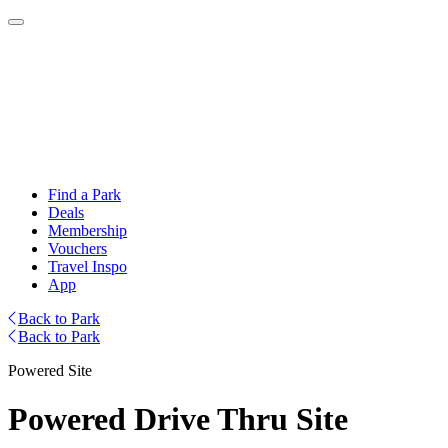
Find a Park
Deals
Membership
Vouchers
Travel Inspo
App
Back to Park
Back to Park
Powered Site
Powered Drive Thru Site