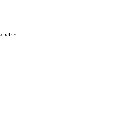
 office.