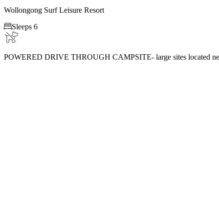
Wollongong Surf Leisure Resort

Sleeps 6
POWERED DRIVE THROUGH CAMPSITE- large sites located near