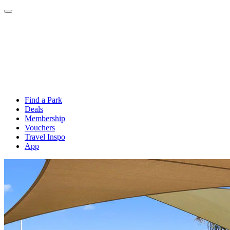
Find a Park
Deals
Membership
Vouchers
Travel Inspo
App