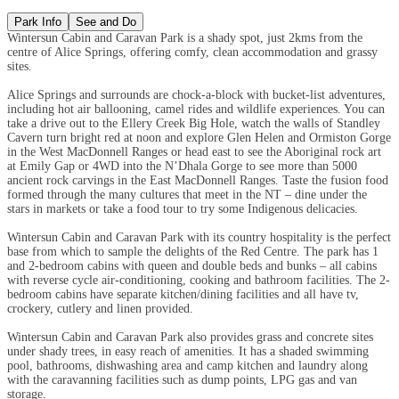
Park Info
See and Do
Wintersun Cabin and Caravan Park is a shady spot, just 2kms from the
centre of Alice Springs, offering comfy, clean accommodation and grassy
sites.
Alice Springs and surrounds are chock-a-block with bucket-list adventures,
including hot air ballooning, camel rides and wildlife experiences. You can
take a drive out to the Ellery Creek Big Hole, watch the walls of Standley
Cavern turn bright red at noon and explore Glen Helen and Ormiston Gorge
in the West MacDonnell Ranges or head east to see the Aboriginal rock art
at Emily Gap or 4WD into the N’Dhala Gorge to see more than 5000
ancient rock carvings in the East MacDonnell Ranges. Taste the fusion food
formed through the many cultures that meet in the NT – dine under the
stars in markets or take a food tour to try some Indigenous delicacies.
Wintersun Cabin and Caravan Park with its country hospitality is the perfect
base from which to sample the delights of the Red Centre. The park has 1
and 2-bedroom cabins with queen and double beds and bunks – all cabins
with reverse cycle air-conditioning, cooking and bathroom facilities. The 2-
bedroom cabins have separate kitchen/dining facilities and all have tv,
crockery, cutlery and linen provided.
Wintersun Cabin and Caravan Park also provides grass and concrete sites
under shady trees, in easy reach of amenities. It has a shaded swimming
pool, bathrooms, dishwashing area and camp kitchen and laundry along
with the caravanning facilities such as dump points, LPG gas and van
storage.