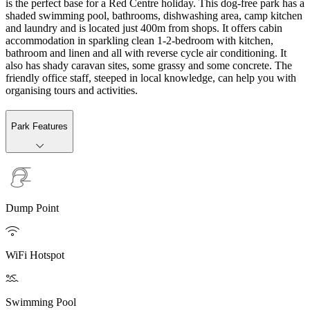
is the perfect base for a Red Centre holiday. This dog-free park has a
shaded swimming pool, bathrooms, dishwashing area, camp kitchen
and laundry and is located just 400m from shops. It offers cabin
accommodation in sparkling clean 1-2-bedroom with kitchen,
bathroom and linen and all with reverse cycle air conditioning. It
also has shady caravan sites, some grassy and some concrete. The
friendly office staff, steeped in local knowledge, can help you with
organising tours and activities.
Park Features
Dump Point

WiFi Hotspot

Swimming Pool