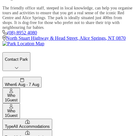
The friendly office staff, steeped in local knowledge, can help you organise
tours and activities to ensure that you get a real sense of the iconic Red
Centre and Alice Springs. The park is ideally situated just 400m from
shops. It is dog-free for those who prefer not to share their trip with
neighbouring fur babies.
(08) 8952 4080
North Stuart Highway & Head Street
,
Alice Springs
,
NT
0870
Contact Park
When
6 Aug - 7 Aug
Who
1
Guest
Who
1
Guest
Type
All Accommodations