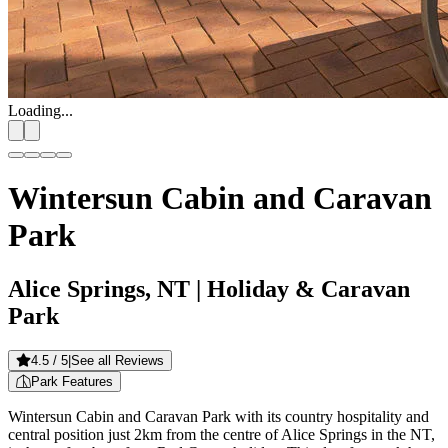
Loading...
Wintersun Cabin and Caravan
Park
Alice Springs, NT
| Holiday & Caravan
Park
4.5
/ 5
|
See all Reviews
Park Features
Wintersun Cabin and Caravan Park with its country hospitality and
central position just 2km from the centre of Alice Springs in the NT,