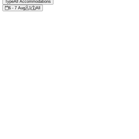
Type
All Accommodations
6 - 7 Aug
1
All